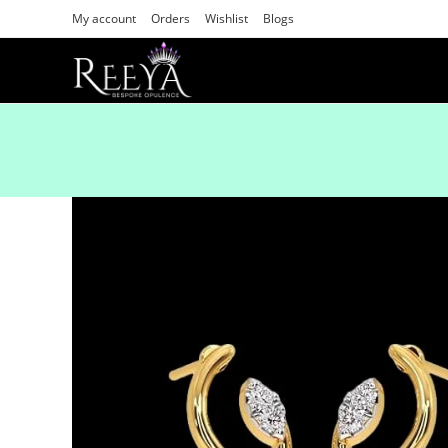
My account
Orders
Wishlist
Blogs