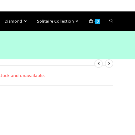
Diamond
Solitaire Collection
0
stock and unavailable.