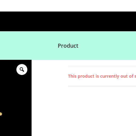
Product
This product is currently out of 