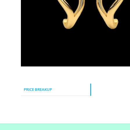
PRICE BREAKUP