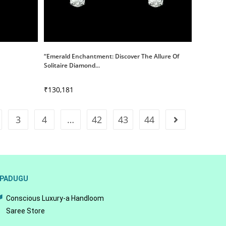
“Emerald Enchantment: Discover The Allure Of
Solitaire Diamond...
₹
130,181
3
4
…
42
43
44
PADUGU
Conscious Luxury-a Handloom
Saree Store