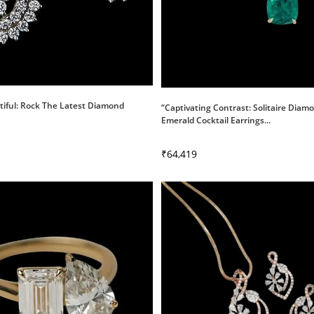
tiful: Rock The Latest Diamond
“Captivating Contrast: Solitaire Dia
Emerald Cocktail Earrings...
₹
64,419