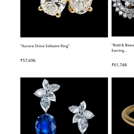
“Bold & Beau
“Aurora Shine Solitaire Ring”
Earring...
₹
57,696
₹
61,748