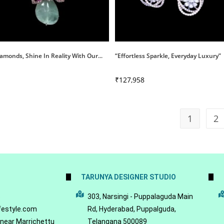
amonds, Shine In Reality With Our...
“Effortless Sparkle, Everyday Luxury”
₹
127,958
1
2
TARUNYA DESIGNER STUDIO
5
303, Narsingi - Puppalaguda Main
festyle.com
Rd, Hyderabad, Puppalguda,
 near Marrichettu
Telangana 500089