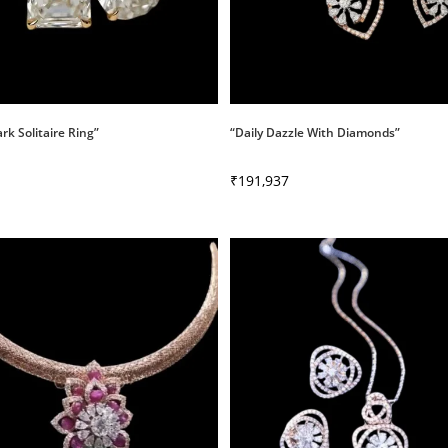
ark Solitaire Ring”
“Daily Dazzle With Diamonds”
₹
191,937