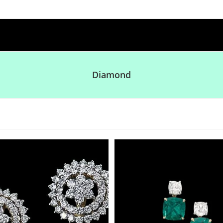
Diamond