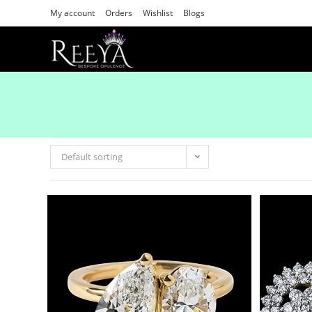
My account
Orders
Wishlist
Blogs
Default sorting