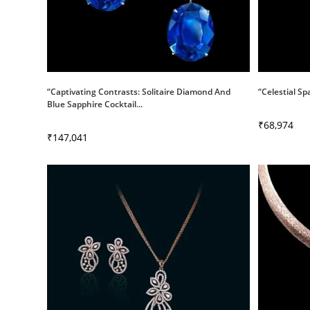
“Captivating Contrasts: Solitaire Diamond And
“Celestial Sp
Blue Sapphire Cocktail...
₹
68,974
₹
147,041