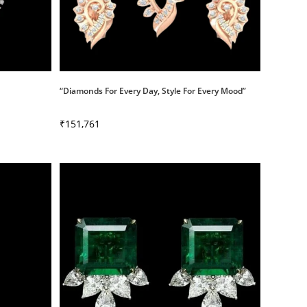
“Diamonds For Every Day, Style For Every Mood”
₹
151,761