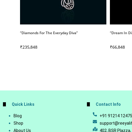
“Diamonds For The Everyday Diva”
“Dream In Di
₹
235,848
₹
66,848
Quick Links
Contact Info
Blog
+91 91214 1247
Shop
support@reeyali
About Us
402, BSR Plazza,