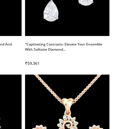
mond And
“Captivating Contrasts: Elevate Your Ensemble
With Solitaire Diamond...
₹
59,361