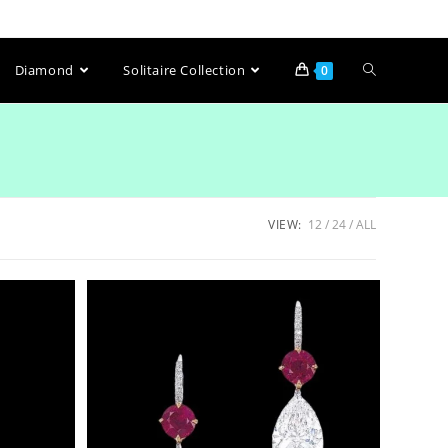
Diamond
Solitaire Collection
0
VIEW:
12
24
ALL