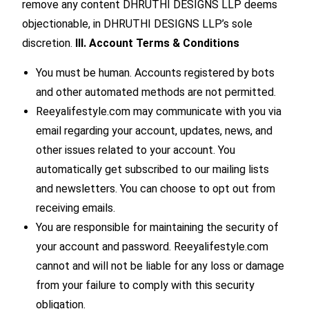
remove any content DHRUTHI DESIGNS LLP deems
objectionable, in DHRUTHI DESIGNS LLP’s sole
discretion.
III. Account Terms & Conditions
You must be human. Accounts registered by bots
and other automated methods are not permitted.
Reeyalifestyle.com may communicate with you via
email regarding your account, updates, news, and
other issues related to your account. You
automatically get subscribed to our mailing lists
and newsletters. You can choose to opt out from
receiving emails.
You are responsible for maintaining the security of
your account and password. Reeyalifestyle.com
cannot and will not be liable for any loss or damage
from your failure to comply with this security
obligation.