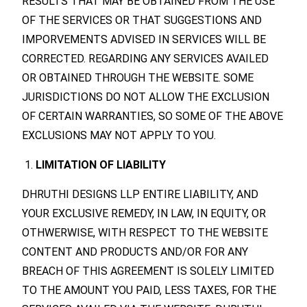
RESULTS THAT MAY BE OBTAINED FROM THE USE
OF THE SERVICES OR THAT SUGGESTIONS AND
IMPORVEMENTS ADVISED IN SERVICES WILL BE
CORRECTED. REGARDING ANY SERVICES AVAILED
OR OBTAINED THROUGH THE WEBSITE. SOME
JURISDICTIONS DO NOT ALLOW THE EXCLUSION
OF CERTAIN WARRANTIES, SO SOME OF THE ABOVE
EXCLUSIONS MAY NOT APPLY TO YOU.
LIMITATION OF LIABILITY
DHRUTHI DESIGNS LLP ENTIRE LIABILITY, AND
YOUR EXCLUSIVE REMEDY, IN LAW, IN EQUITY, OR
OTHWERWISE, WITH RESPECT TO THE WEBSITE
CONTENT AND PRODUCTS AND/OR FOR ANY
BREACH OF THIS AGREEMENT IS SOLELY LIMITED
TO THE AMOUNT YOU PAID, LESS TAXES, FOR THE