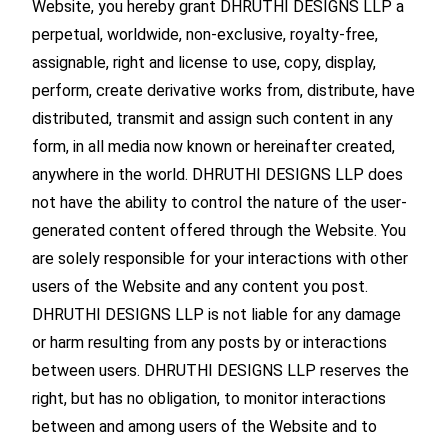
Website, you hereby grant DHRUTHI DESIGNS LLP a
perpetual, worldwide, non-exclusive, royalty-free,
assignable, right and license to use, copy, display,
perform, create derivative works from, distribute, have
distributed, transmit and assign such content in any
form, in all media now known or hereinafter created,
anywhere in the world. DHRUTHI DESIGNS LLP does
not have the ability to control the nature of the user-
generated content offered through the Website. You
are solely responsible for your interactions with other
users of the Website and any content you post.
DHRUTHI DESIGNS LLP is not liable for any damage
or harm resulting from any posts by or interactions
between users. DHRUTHI DESIGNS LLP reserves the
right, but has no obligation, to monitor interactions
between and among users of the Website and to