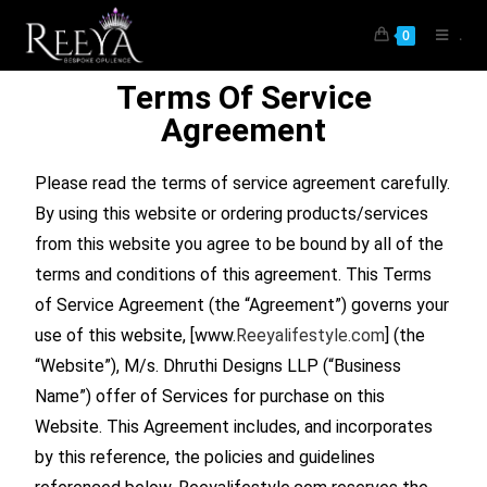
.
0
Terms Of Service
Agreement
Please read the terms of service agreement carefully.
By using this website or ordering products/services
from this website you agree to be bound by all of the
terms and conditions of this agreement. This Terms
of Service Agreement (the “Agreement”) governs your
use of this website, [www.
Reeyalifestyle.com
] (the
“Website”), M/s. Dhruthi Designs LLP (“Business
Name”) offer of Services for purchase on this
Website. This Agreement includes, and incorporates
by this reference, the policies and guidelines