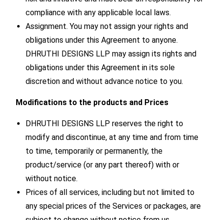
compliance with any applicable local laws.
Assignment. You may not assign your rights and
obligations under this Agreement to anyone.
DHRUTHI DESIGNS LLP may assign its rights and
obligations under this Agreement in its sole
discretion and without advance notice to you.
Modifications to the products and Prices
DHRUTHI DESIGNS LLP reserves the right to
modify and discontinue, at any time and from time
to time, temporarily or permanently, the
product/service (or any part thereof) with or
without notice.
Prices of all services, including but not limited to
any special prices of the Services or packages, are
subject to change without notice from us.