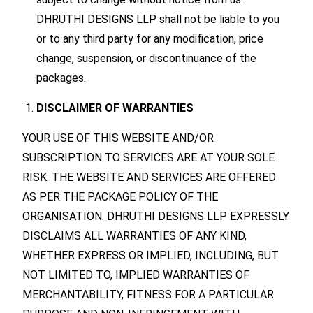
DHRUTHI DESIGNS LLP shall not be liable to you
or to any third party for any modification, price
change, suspension, or discontinuance of the
packages.
DISCLAIMER OF WARRANTIES
YOUR USE OF THIS WEBSITE AND/OR
SUBSCRIPTION TO SERVICES ARE AT YOUR SOLE
RISK. THE WEBSITE AND SERVICES ARE OFFERED
AS PER THE PACKAGE POLICY OF THE
ORGANISATION. DHRUTHI DESIGNS LLP EXPRESSLY
DISCLAIMS ALL WARRANTIES OF ANY KIND,
WHETHER EXPRESS OR IMPLIED, INCLUDING, BUT
NOT LIMITED TO, IMPLIED WARRANTIES OF
MERCHANTABILITY, FITNESS FOR A PARTICULAR