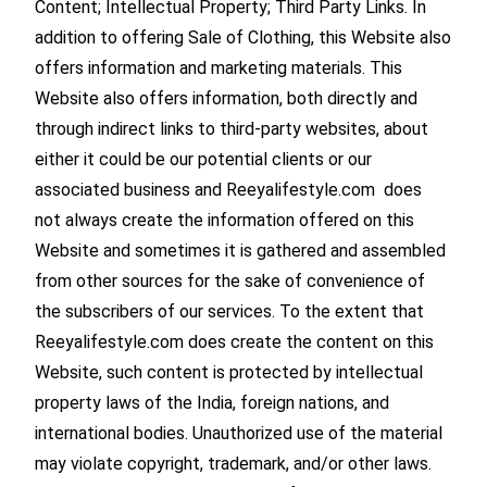
Content; Intellectual Property; Third Party Links. In
addition to offering Sale of Clothing, this Website also
offers information and marketing materials. This
Website also offers information, both directly and
through indirect links to third-party websites, about
either it could be our potential clients or our
associated business and Reeyalifestyle.com does
not always create the information offered on this
Website and sometimes it is gathered and assembled
from other sources for the sake of convenience of
the subscribers of our services. To the extent that
Reeyalifestyle.com does create the content on this
Website, such content is protected by intellectual
property laws of the India, foreign nations, and
international bodies. Unauthorized use of the material
may violate copyright, trademark, and/or other laws.