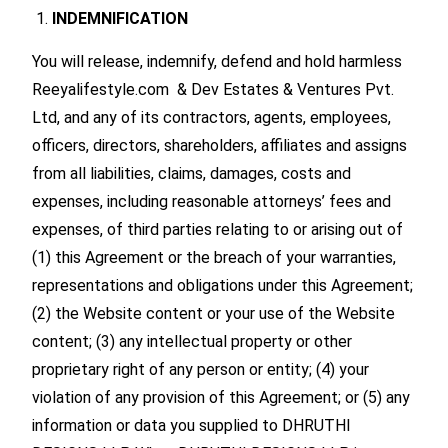
INDEMNIFICATION
You will release, indemnify, defend and hold harmless
Reeyalifestyle.com & Dev Estates & Ventures Pvt.
Ltd, and any of its contractors, agents, employees,
officers, directors, shareholders, affiliates and assigns
from all liabilities, claims, damages, costs and
expenses, including reasonable attorneys’ fees and
expenses, of third parties relating to or arising out of
(1) this Agreement or the breach of your warranties,
representations and obligations under this Agreement;
(2) the Website content or your use of the Website
content; (3) any intellectual property or other
proprietary right of any person or entity; (4) your
violation of any provision of this Agreement; or (5) any
information or data you supplied to DHRUTHI