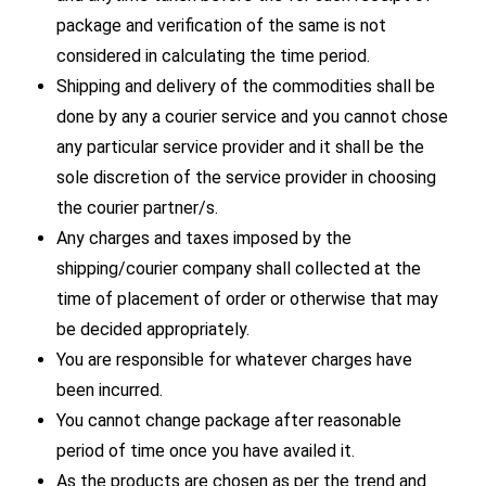
package and verification of the same is not
considered in calculating the time period.
Shipping and delivery of the commodities shall be
done by any a courier service and you cannot chose
any particular service provider and it shall be the
sole discretion of the service provider in choosing
the courier partner/s.
Any charges and taxes imposed by the
shipping/courier company shall collected at the
time of placement of order or otherwise that may
be decided appropriately.
You are responsible for whatever charges have
been incurred.
You cannot change package after reasonable
period of time once you have availed it.
As the products are chosen as per the trend and