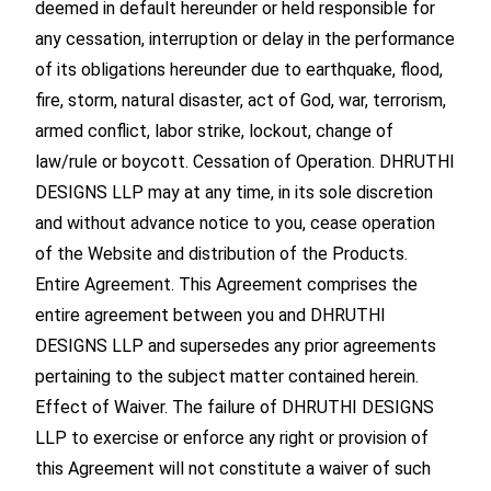
deemed in default hereunder or held responsible for
any cessation, interruption or delay in the performance
of its obligations hereunder due to earthquake, flood,
fire, storm, natural disaster, act of God, war, terrorism,
armed conflict, labor strike, lockout, change of
law/rule or boycott. Cessation of Operation. DHRUTHI
DESIGNS LLP may at any time, in its sole discretion
and without advance notice to you, cease operation
of the Website and distribution of the Products.
Entire Agreement. This Agreement comprises the
entire agreement between you and DHRUTHI
DESIGNS LLP and supersedes any prior agreements
pertaining to the subject matter contained herein.
Effect of Waiver. The failure of DHRUTHI DESIGNS
LLP to exercise or enforce any right or provision of
this Agreement will not constitute a waiver of such