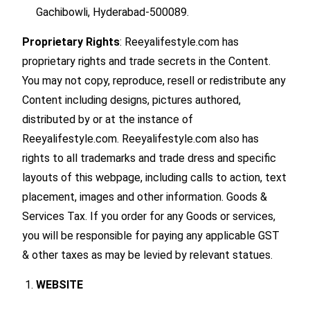
Gachibowli, Hyderabad-500089.
Proprietary Rights
: Reeyalifestyle.com has
proprietary rights and trade secrets in the Content.
You may not copy, reproduce, resell or redistribute any
Content including designs, pictures authored,
distributed by or at the instance of
Reeyalifestyle.com. Reeyalifestyle.com also has
rights to all trademarks and trade dress and specific
layouts of this webpage, including calls to action, text
placement, images and other information. Goods &
Services Tax. If you order for any Goods or services,
you will be responsible for paying any applicable GST
& other taxes as may be levied by relevant statues.
WEBSITE