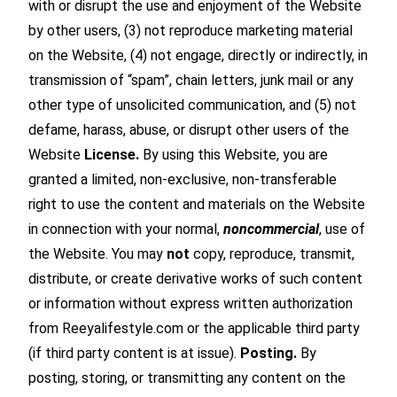
with or disrupt the use and enjoyment of the Website
by other users, (3) not reproduce marketing material
on the Website, (4) not engage, directly or indirectly, in
transmission of “spam”, chain letters, junk mail or any
other type of unsolicited communication, and (5) not
defame, harass, abuse, or disrupt other users of the
Website
License.
By using this Website, you are
granted a limited, non-exclusive, non-transferable
right to use the content and materials on the Website
in connection with your normal,
noncommercial
, use of
the Website. You may
not
copy, reproduce, transmit,
distribute, or create derivative works of such content
or information without express written authorization
from Reeyalifestyle.com or the applicable third party
(if third party content is at issue).
Posting.
By
posting, storing, or transmitting any content on the