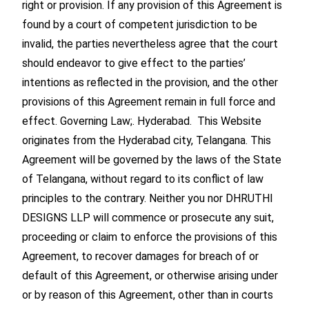
right or provision. If any provision of this Agreement is
found by a court of competent jurisdiction to be
invalid, the parties nevertheless agree that the court
should endeavor to give effect to the parties’
intentions as reflected in the provision, and the other
provisions of this Agreement remain in full force and
effect. Governing Law;. Hyderabad. This Website
originates from the Hyderabad city, Telangana. This
Agreement will be governed by the laws of the State
of Telangana, without regard to its conflict of law
principles to the contrary. Neither you nor DHRUTHI
DESIGNS LLP will commence or prosecute any suit,
proceeding or claim to enforce the provisions of this
Agreement, to recover damages for breach of or
default of this Agreement, or otherwise arising under
or by reason of this Agreement, other than in courts