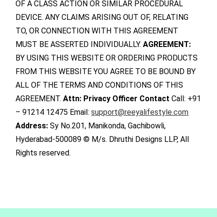
OF A CLASS ACTION OR SIMILAR PROCEDURAL
DEVICE. ANY CLAIMS ARISING OUT OF, RELATING
TO, OR CONNECTION WITH THIS AGREEMENT
MUST BE ASSERTED INDIVIDUALLY.
AGREEMENT:
BY USING THIS WEBSITE OR ORDERING PRODUCTS
FROM THIS WEBSITE YOU AGREE TO BE BOUND BY
ALL OF THE TERMS AND CONDITIONS OF THIS
AGREEMENT.
Attn: Privacy Officer
Contact
Call: +91
– 91214 12475 Email:
support@reeyalifestyle.com
Address:
Sy No.201, Manikonda, Gachibowli,
Hyderabad-500089 © M/s. Dhruthi Designs LLP, All
Rights reserved.