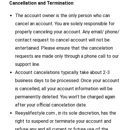
Cancellation and Termination
The account owner is the only person who can
cancel an account. You are solely responsible for
properly canceling your account. Any email/ phone/
contact request to cancel account will not be
entertained. Please ensure that the cancelation
requests are made only through a phone call to our
support line.
Account cancelations typically take about 2-3
business days to be processed. Once your account
is cancelled, all your account information will be
permanently deleted. You won’t be charged again
after your official cancelation date.
Reeyalifestyle.com , in its sole discretion, has the
right to suspend or terminate your account and
refuse any and all current or future use of the