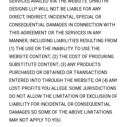
SERVICES AVAILED VIA THE WEBSITE. DHRUTHI
DESIGNS LLP WILL NOT BE LIABLE FOR ANY
DIRECT, INDIRECT, INCIDENTAL, SPECIAL OR
CONSEQUENTIAL DAMAGES IN CONNECTION WITH
THIS AGREEMENT OR THE SERVICES IN ANY
MANNER, INCLUDING LIABILITIES RESULTING FROM
(1) THE USE OR THE INABILITY TO USE THE
WEBSITE CONTENT; (2) THE COST OF PROCURING
SUBSTITUTE CONTENT; (3) ANY PRODUCTS
PURCHASED OR OBTAINED OR TRANSACTIONS
ENTERED INTO THROUGH THE WEBSITE; OR (4) ANY
LOST PROFITS YOU ALLEGE. SOME JURISDICTIONS
DO NOT ALLOW THE LIMITATION OR EXCLUSION OF
LIABILITY FOR INCIDENTAL OR CONSEQUENTIAL
DAMAGES SO SOME OF THE ABOVE LIMITATIONS
MAY NOT APPLY TO YOU.