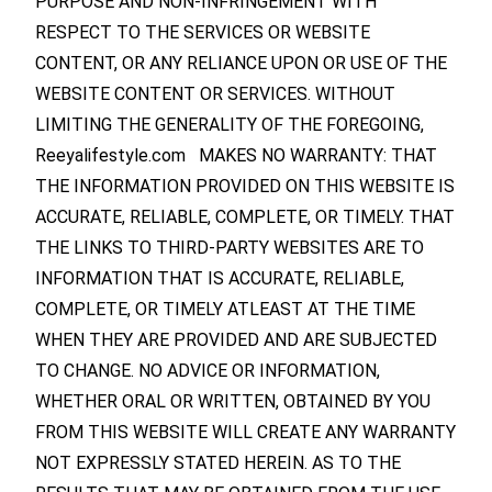
PURPOSE AND NON-INFRINGEMENT WITH
RESPECT TO THE SERVICES OR WEBSITE
CONTENT, OR ANY RELIANCE UPON OR USE OF THE
WEBSITE CONTENT OR SERVICES. WITHOUT
LIMITING THE GENERALITY OF THE FOREGOING,
Reeyalifestyle.com MAKES NO WARRANTY: THAT
THE INFORMATION PROVIDED ON THIS WEBSITE IS
ACCURATE, RELIABLE, COMPLETE, OR TIMELY. THAT
THE LINKS TO THIRD-PARTY WEBSITES ARE TO
INFORMATION THAT IS ACCURATE, RELIABLE,
COMPLETE, OR TIMELY ATLEAST AT THE TIME
WHEN THEY ARE PROVIDED AND ARE SUBJECTED
TO CHANGE. NO ADVICE OR INFORMATION,
WHETHER ORAL OR WRITTEN, OBTAINED BY YOU
FROM THIS WEBSITE WILL CREATE ANY WARRANTY
NOT EXPRESSLY STATED HEREIN. AS TO THE