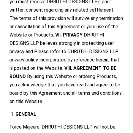
you must receive DHRUTHI DESIGNS LLP’s prior
written consent regarding any related settlement.
The terms of this provision will survive any termination
or cancellation of this Agreement or your use of the
Website or Products.
VII. PRIVACY
DHRUTHI
DESIGNS LLP believes strongly in protecting user
privacy and Please refer to DHRUTHI DESIGNS LLP
privacy policy, incorporated by reference herein, that
is posted on the Website.
VIII. AGREEMENT TO BE
BOUND
By using this Website or ordering Products,
you acknowledge that you have read and agree to be
bound by this Agreement and all terms and conditions
on this Website.
GENERAL
Force Majeure. DHRUTHI DESIGNS LLP will not be