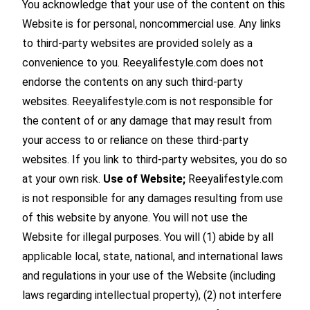
You acknowledge that your use of the content on this
Website is for personal, noncommercial use. Any links
to third-party websites are provided solely as a
convenience to you. Reeyalifestyle.com does not
endorse the contents on any such third-party
websites. Reeyalifestyle.com is not responsible for
the content of or any damage that may result from
your access to or reliance on these third-party
websites. If you link to third-party websites, you do so
at your own risk.
Use of Website;
Reeyalifestyle.com
is not responsible for any damages resulting from use
of this website by anyone. You will not use the
Website for illegal purposes. You will (1) abide by all
applicable local, state, national, and international laws
and regulations in your use of the Website (including
laws regarding intellectual property), (2) not interfere