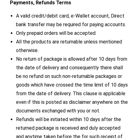
Payments, Refunds Terms
A valid credit/debit card, e-Wallet account, Direct
bank transfer may be required for paying accounts.
Only prepaid orders will be accepted.
All the products are returnable unless mentioned
otherwise.
No return of package is allowed after 10 days from
the date of delivery and consequently there shall
be no refund on such non-returnable packages or
goods which have crossed the time limit of 10 days
from the date of delivery. This clause is applicable
even if this is posted as disclaimer anywhere on the
documents exchanged with you or not.
Refunds will be initiated within 10 days after the
returned package is received and duly accepted
and anytime taken before the for such receipt of