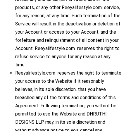
products, or any other Reeyalifestyle.com service,
for any reason, at any time. Such termination of the
Service will result in the deactivation or deletion of
your Account or access to your Account, and the
forfeiture and relinquishment of all content in your
Account. Reeyalifestyle.com reserves the right to
refuse service to anyone for any reason at any
time.
Reeyalifestyle.com reserves the right to terminate
your access to the Website if it reasonably
believes, in its sole discretion, that you have
breached any of the terms and conditions of this
Agreement. Following termination, you will not be
permitted to use the Website and DHRUTHI
DESIGNS LLP may, in its sole discretion and
without advance notice to you, cancel any