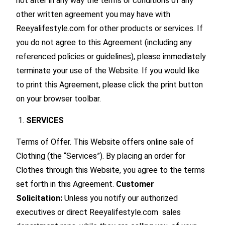
not alter in any way the terms or conditions of any
other written agreement you may have with
Reeyalifestyle.com for other products or services. If
you do not agree to this Agreement (including any
referenced policies or guidelines), please immediately
terminate your use of the Website. If you would like
to print this Agreement, please click the print button
on your browser toolbar.
SERVICES
Terms of Offer. This Website offers online sale of
Clothing (the “Services”). By placing an order for
Clothes through this Website, you agree to the terms
set forth in this Agreement.
Customer
Solicitation:
Unless you notify our authorized
executives or direct Reeyalifestyle.com sales