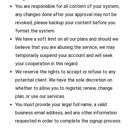
You are responsible for all content of your system,
any changes done after your approval may not be
revoked, please backup your content before you
format the system.
We have a soft limit on all our plans and should we
believe that you are abusing the service, we may
temporarily suspend your account and will seek
your cooperation in this regard.
We reserve the rights to accept or refuse to any
potential client. We have the sole discretion on
whether to allow you to register, renew, change
plan, or use our services.
You must provide your legal full name, a valid
business email address, and any other information
requested in order to complete the signup process.