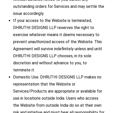
outstanding orders for Services and may settle the
issue accordingly.
If your access to the Website is terminated,
DHRUTHI DESIGNS LLP reserves the right to
exercise whatever means it deems necessary to
prevent unauthorized access of the Website. This
Agreement will survive indefinitely unless and until
DHRUTHI DESIGNS LLP chooses, in its sole
discretion and without advance to you, to
terminate it.
Domestic Use. DHRUTHI DESIGNS LLP makes no
representation that the Website or
Services/Products are appropriate or available for
use in locations outside India. Users who access
the Website from outside India do so at their own
risk and initiative and must bear all responsibility for