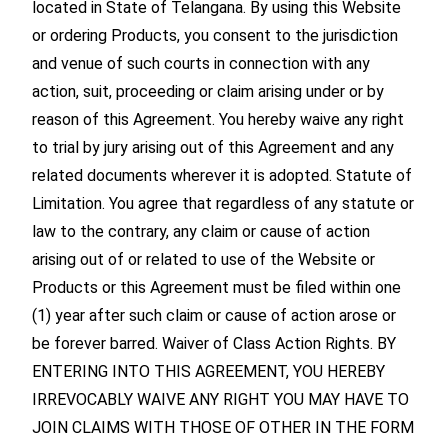
located in State of Telangana. By using this Website
or ordering Products, you consent to the jurisdiction
and venue of such courts in connection with any
action, suit, proceeding or claim arising under or by
reason of this Agreement. You hereby waive any right
to trial by jury arising out of this Agreement and any
related documents wherever it is adopted. Statute of
Limitation. You agree that regardless of any statute or
law to the contrary, any claim or cause of action
arising out of or related to use of the Website or
Products or this Agreement must be filed within one
(1) year after such claim or cause of action arose or
be forever barred. Waiver of Class Action Rights. BY
ENTERING INTO THIS AGREEMENT, YOU HEREBY
IRREVOCABLY WAIVE ANY RIGHT YOU MAY HAVE TO
JOIN CLAIMS WITH THOSE OF OTHER IN THE FORM