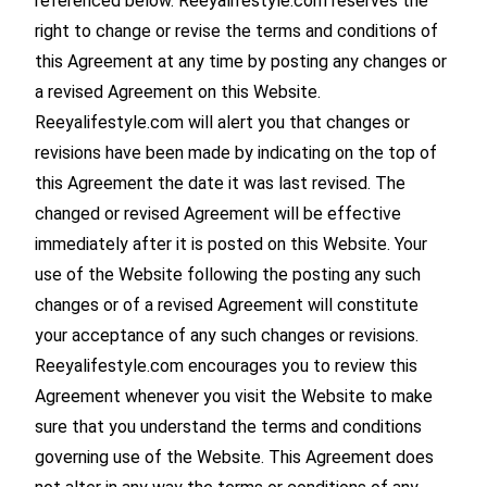
referenced below. Reeyalifestyle.com reserves the
right to change or revise the terms and conditions of
this Agreement at any time by posting any changes or
a revised Agreement on this Website.
Reeyalifestyle.com will alert you that changes or
revisions have been made by indicating on the top of
this Agreement the date it was last revised. The
changed or revised Agreement will be effective
immediately after it is posted on this Website. Your
use of the Website following the posting any such
changes or of a revised Agreement will constitute
your acceptance of any such changes or revisions.
Reeyalifestyle.com encourages you to review this
Agreement whenever you visit the Website to make
sure that you understand the terms and conditions
governing use of the Website. This Agreement does