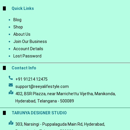
Quick Links
Blog
Shop
About Us
Join Our Business
Account Details
Lost Password
Contact Info
+91 91214 12475
support@reeyalifestyle.com
402, BSR Plazza, near Marrichettu Vijetha, Manikonda,
Hyderabad, Telangana - 500089
TARUNYA DESIGNER STUDIO
303, Narsingi - Puppalaguda Main Rd, Hyderabad,