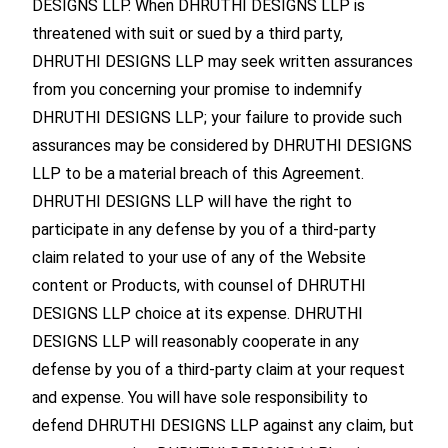
DESIGNS LLP. When DHRUTHI DESIGNS LLP is
threatened with suit or sued by a third party,
DHRUTHI DESIGNS LLP may seek written assurances
from you concerning your promise to indemnify
DHRUTHI DESIGNS LLP; your failure to provide such
assurances may be considered by DHRUTHI DESIGNS
LLP to be a material breach of this Agreement.
DHRUTHI DESIGNS LLP will have the right to
participate in any defense by you of a third-party
claim related to your use of any of the Website
content or Products, with counsel of DHRUTHI
DESIGNS LLP choice at its expense. DHRUTHI
DESIGNS LLP will reasonably cooperate in any
defense by you of a third-party claim at your request
and expense. You will have sole responsibility to
defend DHRUTHI DESIGNS LLP against any claim, but