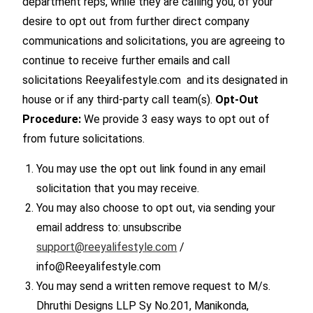
department reps, while they are calling you, of your
desire to opt out from further direct company
communications and solicitations, you are agreeing to
continue to receive further emails and call
solicitations Reeyalifestyle.com and its designated in
house or if any third-party call team(s).
Opt-Out
Procedure:
We provide 3 easy ways to opt out of
from future solicitations.
You may use the opt out link found in any email
solicitation that you may receive.
You may also choose to opt out, via sending your
email address to: unsubscribe
support@reeyalifestyle.com
/
info@Reeyalifestyle.com
You may send a written remove request to M/s.
Dhruthi Designs LLP Sy No.201, Manikonda,