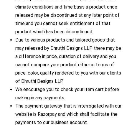
climate conditions and time basis a product once
released may be discontinued at any later point of
time and you cannot seek entitlement of that
product which has been discontinued.
Due to various products and tailored goods that
may released by Dhruthi Designs LLP there may be
a difference in price, duration of delivery and you
cannot compare your product either in terms of
price, color, quality rendered to you with our clients
of Dhruthi Designs LLP.
We encourage you to check your item cart before
making in any payments.
The payment gateway that is interrogated with our
website is Razorpay and which shall facilitate the
payments to our business account.