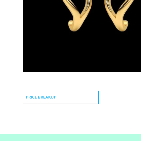
PRICE BREAKUP