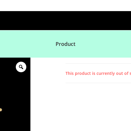
Product
This product is currently out of 