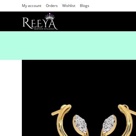
My account
Orders
Wishlist
Blogs