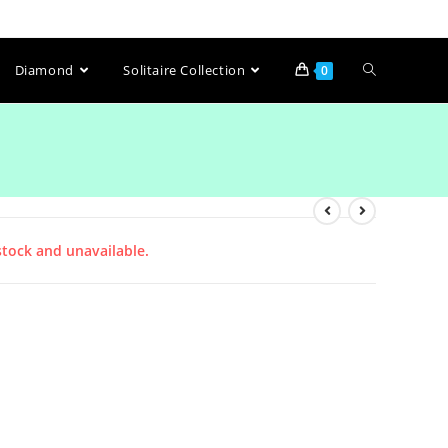
Diamond
Solitaire Collection
0
stock and unavailable.