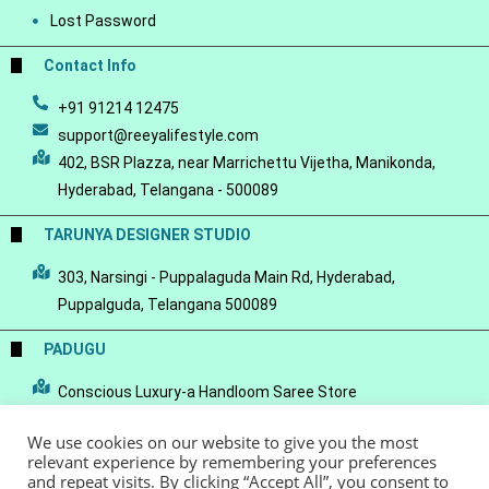
Lost Password
Contact Info
+91 91214 12475
support@reeyalifestyle.com
402, BSR Plazza, near Marrichettu Vijetha, Manikonda,
Hyderabad, Telangana - 500089
TARUNYA DESIGNER STUDIO
303, Narsingi - Puppalaguda Main Rd, Hyderabad,
Puppalguda, Telangana 500089
PADUGU
Conscious Luxury-a Handloom Saree Store
We use cookies on our website to give you the most
relevant experience by remembering your preferences
and repeat visits. By clicking “Accept All”, you consent to