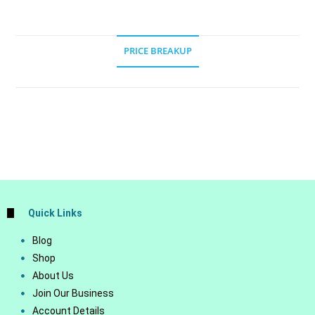
PRICE BREAKUP
Quick Links
Blog
Shop
About Us
Join Our Business
Account Details