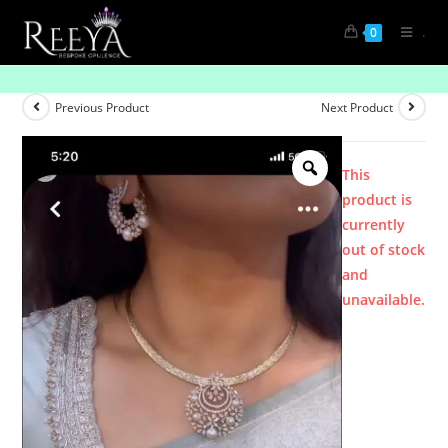
.
0
Product
Previous Product
Next Product
This
product is
currently
out of stock
and
unavailable.