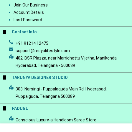
Join Our Business
Account Details
Lost Password
Contact Info
+91 91214 12475
support@reeyalifestyle.com
402, BSR Plazza, near Marrichettu Vijetha, Manikonda,
Hyderabad, Telangana - 500089
TARUNYA DESIGNER STUDIO
303, Narsingi - Puppalaguda Main Rd, Hyderabad,
Puppalguda, Telangana 500089
PADUGU
Conscious Luxury-a Handloom Saree Store