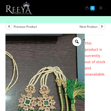
.
0
Product
Previous Product
Next Product
This
product is
currently
out of stock
and
unavailable.