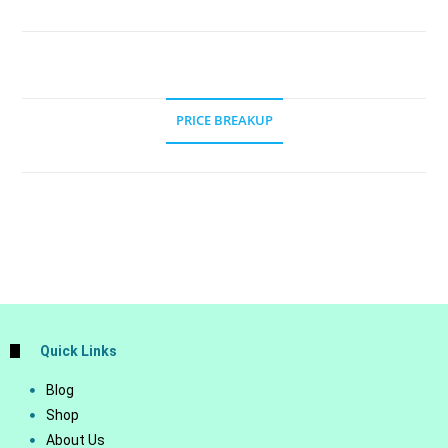
PRICE BREAKUP
Quick Links
Blog
Shop
About Us