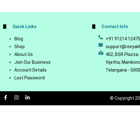
Quick Links
Contact Info
Blog
+91 91214 1247
Shop
support@reeyali
About Us
402, BSR Plazza,
Join Our Business
Vijetha, Manikon
Account Details
Telangana - 500
Lost Password
© Copyright 20