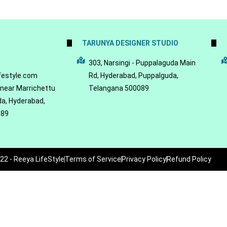
TARUNYA DESIGNER STUDIO
5
303, Narsingi - Puppalaguda Main
festyle.com
Rd, Hyderabad, Puppalguda,
 near Marrichettu
Telangana 500089
da, Hyderabad,
089
22 - Reeya LifeStyle
Terms of Service
Privacy Policy
Refund Policy