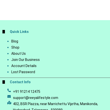
Quick Links
Blog
Shop
About Us
Join Our Business
Account Details
Lost Password
Contact Info
+91 91214 12475
support@reeyalifestyle.com
402, BSR Plazza, near Marrichettu Vijetha, Manikonda,