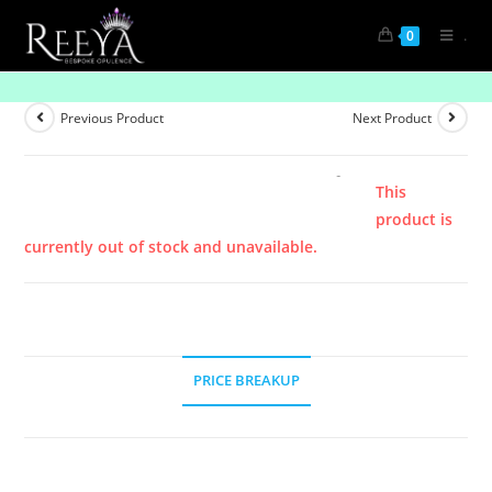
.
0
Product
Previous Product
Next Product
This
product is
currently out of stock and unavailable.
PRICE BREAKUP