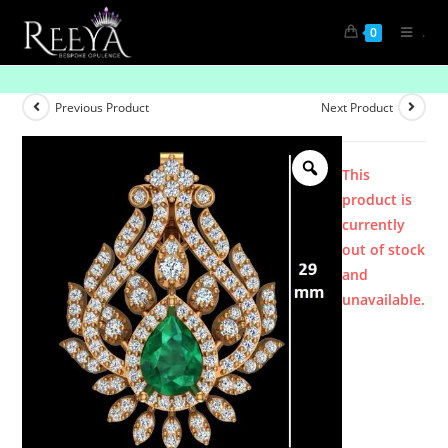
.
0
Product
Previous Product
Next Product
This
product is
currently
out of stock
and
unavailable.