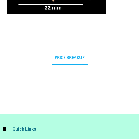
PRICE BREAKUP
Quick Links