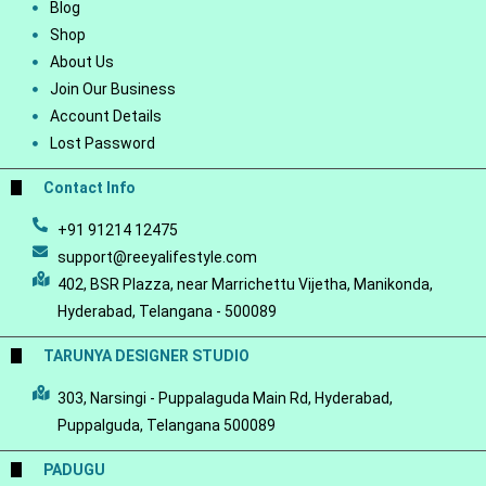
Blog
Shop
About Us
Join Our Business
Account Details
Lost Password
Contact Info
+91 91214 12475
support@reeyalifestyle.com
402, BSR Plazza, near Marrichettu Vijetha, Manikonda,
Hyderabad, Telangana - 500089
TARUNYA DESIGNER STUDIO
303, Narsingi - Puppalaguda Main Rd, Hyderabad,
Puppalguda, Telangana 500089
PADUGU