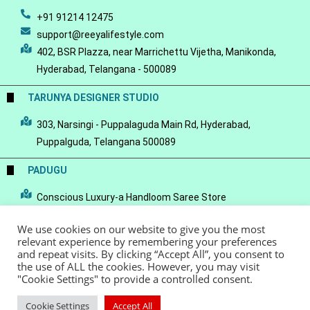
+91 91214 12475
support@reeyalifestyle.com
402, BSR Plazza, near Marrichettu Vijetha, Manikonda,
Hyderabad, Telangana - 500089
TARUNYA DESIGNER STUDIO
303, Narsingi - Puppalaguda Main Rd, Hyderabad,
Puppalguda, Telangana 500089
PADUGU
Conscious Luxury-a Handloom Saree Store
We use cookies on our website to give you the most
relevant experience by remembering your preferences
and repeat visits. By clicking “Accept All”, you consent to
the use of ALL the cookies. However, you may visit
© Copyright 2022 - Reeya LifeStyle
Terms of Service
Privacy Policy
"Cookie Settings" to provide a controlled consent.
Refund Policy
Cookie Settings
Accept All