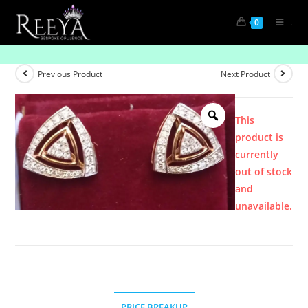
.
0
Product
Previous Product
Next Product
This
product is
currently
out of stock
and
unavailable.
PRICE BREAKUP