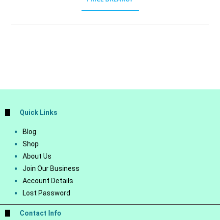
Quick Links
Blog
Shop
About Us
Join Our Business
Account Details
Lost Password
Contact Info