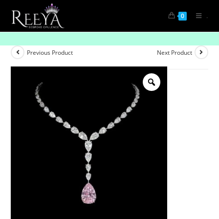
.
0
“The Luminous Drop Graded Tennis Necklace”
Previous Product
Next Product