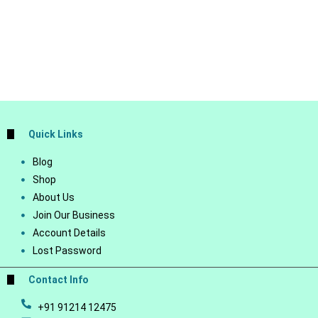
Quick Links
Blog
Shop
About Us
Join Our Business
Account Details
Lost Password
Contact Info
+91 91214 12475