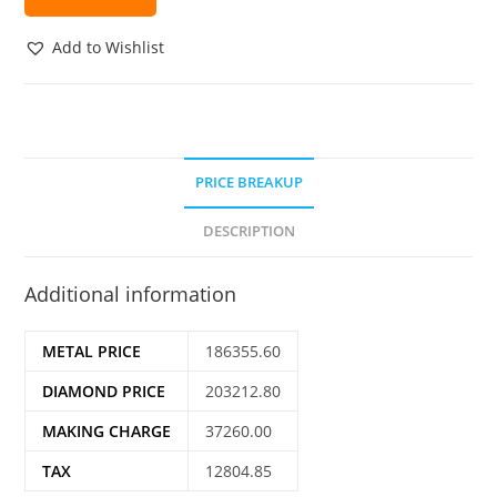
Add to Wishlist
PRICE BREAKUP
DESCRIPTION
Additional information
METAL PRICE
186355.60
DIAMOND PRICE
203212.80
MAKING CHARGE
37260.00
TAX
12804.85