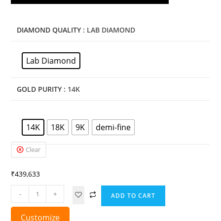
DIAMOND QUALITY
: LAB DIAMOND
Lab Diamond
GOLD PURITY
: 14K
14K
18K
9K
demi-fine
Clear
₹
439,633
-
+
ADD TO CART
Customize