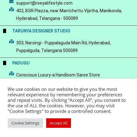
support@reeyalifestyle.com
402, BSR Plazza, near Marrichettu Vijetha, Manikonda,
Hyderabad, Telangana - 500089
TARUNYA DESIGNER STUDIO
303, Narsingi - Puppalaguda Main Rd, Hyderabad,
Puppalguda, Telangana 500089
PADUGU
Conscious Luxury-a Handloom Saree Store
We use cookies on our website to give you the most
relevant experience by remembering your preferences
and repeat visits. By clicking “Accept All”, you consent to
the use of ALL the cookies. However, you may visit
© Copyright 2022 - Reeya LifeStyle
Terms of Service
Privacy Policy
"Cookie Settings" to provide a controlled consent.
Refund Policy
Cookie Settings
Accept All