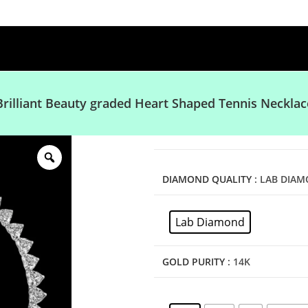
Brilliant Beauty graded Heart Shaped Tennis Necklac
DIAMOND QUALITY
: LAB DIA
Lab Diamond
GOLD PURITY
: 14K