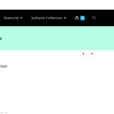
Diamond
Solitaire Collection
0
e
MOND