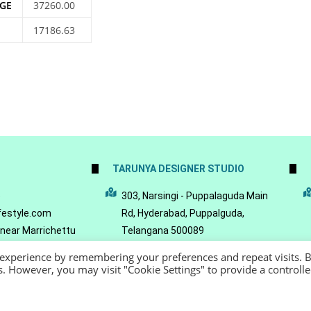
GE
37260.00
17186.63
TARUNYA DESIGNER STUDIO
5
303, Narsingi - Puppalaguda Main
festyle.com
Rd, Hyderabad, Puppalguda,
 near Marrichettu
Telangana 500089
da, Hyderabad,
 experience by remembering your preferences and repeat visits. 
089
es. However, you may visit "Cookie Settings" to provide a controll