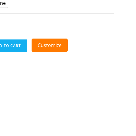
ine
Customize
D TO CART