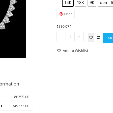
14K
18K
9K
demi-f
Clear
₹
590,074
-
+
AD
Add to Wishlist
formation
186355.60
CE
349272.00