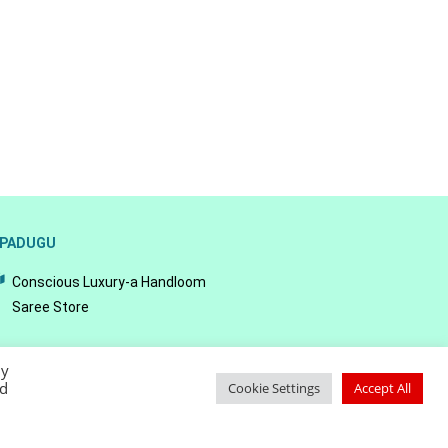
PADUGU
Conscious Luxury-a Handloom
Saree Store
By
ed
Cookie Settings
Accept All