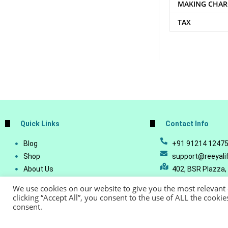
MAKING CHAR
TAX
Quick Links
Contact Info
Blog
+91 91214 1247
Shop
support@reeyali
About Us
402, BSR Plazza,
Join Our Business
Vijetha, Manikon
We use cookies on our website to give you the most relevant
Account Details
Telangana - 500
clicking “Accept All”, you consent to the use of ALL the cooki
consent.
Lost Password