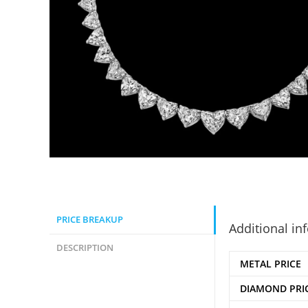
PRICE BREAKUP
Additional in
DESCRIPTION
METAL PRICE
DIAMOND PRI