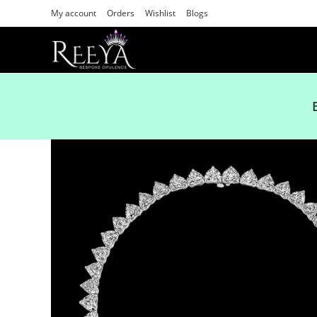
My account
Orders
Wishlist
Blogs