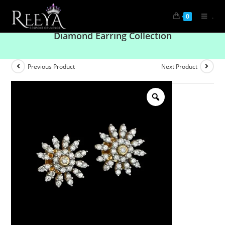
.
0
Modern Marvels: Explore Our Trendsetting
Diamond Earring Collection
Previous Product
Next Product