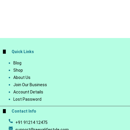
Quick Links
Blog
Shop
About Us
Join Our Business
Account Details
Lost Password
Contact Info
+91 91214 12475
support@reeyalifestyle.com