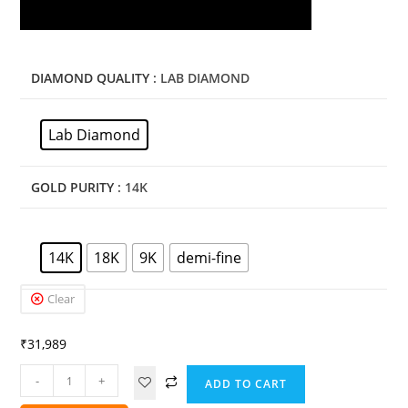
DIAMOND QUALITY
: LAB DIAMOND
Lab Diamond
GOLD PURITY
: 14K
14K
18K
9K
demi-fine
Clear
₹
31,989
-
+
ADD TO CART