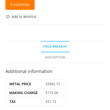
Customize
Add to Wishlist
PRICE BREAKUP
DESCRIPTION
Additional information
METAL PRICE
25882.72
MAKING CHARGE
5175.00
TAX
931.73