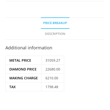
PRICE BREAKUP
DESCRIPTION
Additional information
METAL PRICE
31059.27
DIAMOND PRICE
22680.00
MAKING CHARGE
6210.00
TAX
1798.48