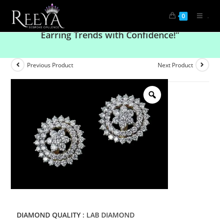
.
0
“Bold & Beautiful: Rock the Latest Diamond
Earring Trends with Confidence!”
Previous Product
Next Product
DIAMOND QUALITY
: LAB DIAMOND