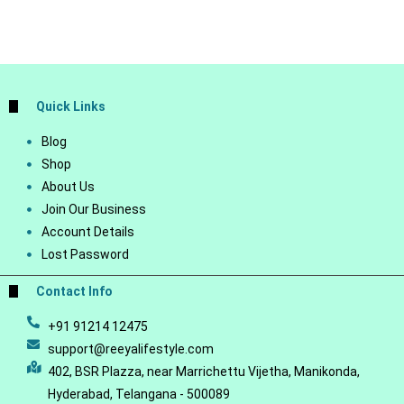
Quick Links
Blog
Shop
About Us
Join Our Business
Account Details
Lost Password
Contact Info
+91 91214 12475
support@reeyalifestyle.com
402, BSR Plazza, near Marrichettu Vijetha, Manikonda,
Hyderabad, Telangana - 500089