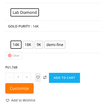
Lab Diamond
GOLD PURITY
: 14K
14K
18K
9K
demi-fine
Clear
₹
61,748
-
+
ADD TO CART
Customize
Add to Wishlist