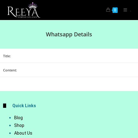
.
0
Whatsapp Details
Title:
Content:
Quick Links
Blog
Shop
About Us