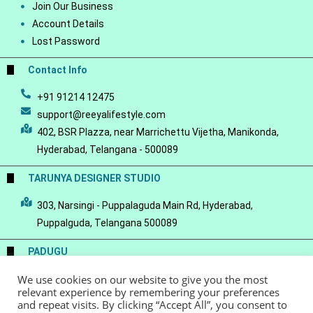
Join Our Business
Account Details
Lost Password
Contact Info
+91 91214 12475
support@reeyalifestyle.com
402, BSR Plazza, near Marrichettu Vijetha, Manikonda,
Hyderabad, Telangana - 500089
TARUNYA DESIGNER STUDIO
303, Narsingi - Puppalaguda Main Rd, Hyderabad,
Puppalguda, Telangana 500089
PADUGU
We use cookies on our website to give you the most
Conscious Luxury-a Handloom Saree Store
relevant experience by remembering your preferences
and repeat visits. By clicking “Accept All”, you consent to