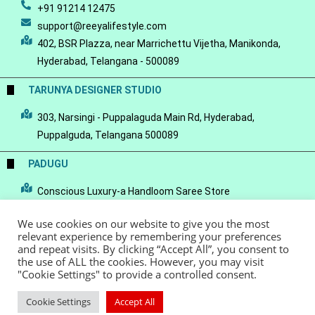
+91 91214 12475
support@reeyalifestyle.com
402, BSR Plazza, near Marrichettu Vijetha, Manikonda,
Hyderabad, Telangana - 500089
TARUNYA DESIGNER STUDIO
303, Narsingi - Puppalaguda Main Rd, Hyderabad,
Puppalguda, Telangana 500089
PADUGU
Conscious Luxury-a Handloom Saree Store
We use cookies on our website to give you the most
relevant experience by remembering your preferences
and repeat visits. By clicking “Accept All”, you consent to
the use of ALL the cookies. However, you may visit
© Copyright 2022 - Reeya LifeStyle
Terms of Service
Privacy Policy
"Cookie Settings" to provide a controlled consent.
Refund Policy
Cookie Settings
Accept All