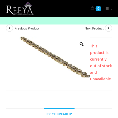
.
0
Product
Previous Product
Next Product
This
product is
currently
out of stock
and
unavailable.
PRICE BREAKUP