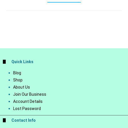
Quick Links
Blog
Shop
About Us
Join Our Business
Account Details
Lost Password
Contact Info