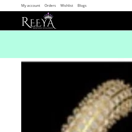
My account
Orders
Wishlist
Blogs