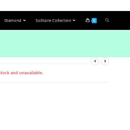
Diamond
Solitaire Collection
0
stock and unavailable.