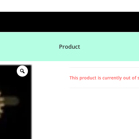
Product
This product is currently out of 