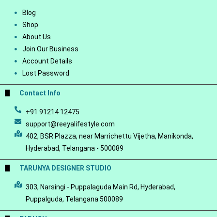
Blog
Shop
About Us
Join Our Business
Account Details
Lost Password
Contact Info
+91 91214 12475
support@reeyalifestyle.com
402, BSR Plazza, near Marrichettu Vijetha, Manikonda,
Hyderabad, Telangana - 500089
TARUNYA DESIGNER STUDIO
303, Narsingi - Puppalaguda Main Rd, Hyderabad,
Puppalguda, Telangana 500089