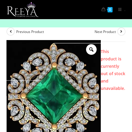
.
0
Product
Previous Product
Next Product
This
product is
currently
out of stock
and
unavailable.