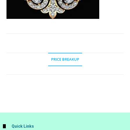
PRICE BREAKUP
Quick Links