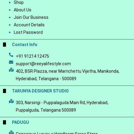
Shop
About Us
Join Our Business
Account Details
Lost Password
Contact Info
+91 91214 12475
support@reeyalifestyle.com
402, BSR Plazza, near Marrichettu Vijetha, Manikonda,
Hyderabad, Telangana - 500089
TARUNYA DESIGNER STUDIO
303, Narsingi - Puppalaguda Main Rd, Hyderabad,
Puppalguda, Telangana 500089
PADUGU
Conscious Luxury-a Handloom Saree Store