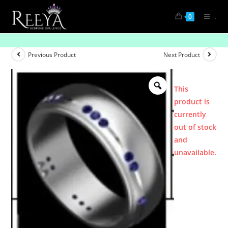
.
0
Product
Previous Product
Next Product
This
product is
currently
out of stock
and
unavailable.