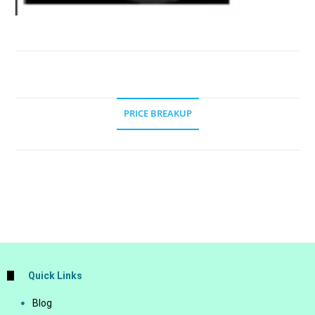
PRICE BREAKUP
Quick Links
Blog