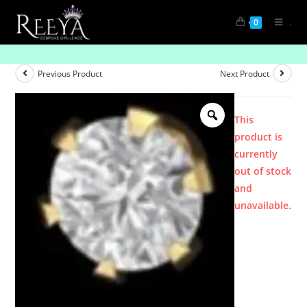
.
0
Product
Previous Product
Next Product
This
product is
currently
out of stock
and
unavailable.