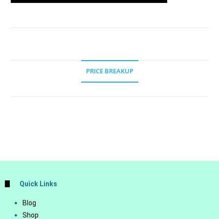
PRICE BREAKUP
Quick Links
Blog
Shop