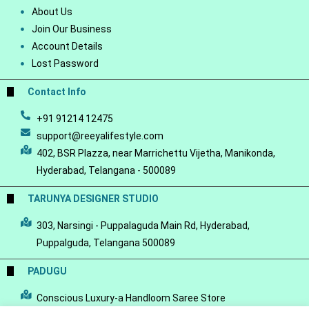
About Us
Join Our Business
Account Details
Lost Password
Contact Info
+91 91214 12475
support@reeyalifestyle.com
402, BSR Plazza, near Marrichettu Vijetha, Manikonda,
Hyderabad, Telangana - 500089
TARUNYA DESIGNER STUDIO
303, Narsingi - Puppalaguda Main Rd, Hyderabad,
Puppalguda, Telangana 500089
PADUGU
Conscious Luxury-a Handloom Saree Store