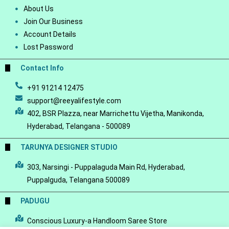
About Us
Join Our Business
Account Details
Lost Password
Contact Info
+91 91214 12475
support@reeyalifestyle.com
402, BSR Plazza, near Marrichettu Vijetha, Manikonda,
Hyderabad, Telangana - 500089
TARUNYA DESIGNER STUDIO
303, Narsingi - Puppalaguda Main Rd, Hyderabad,
Puppalguda, Telangana 500089
PADUGU
Conscious Luxury-a Handloom Saree Store