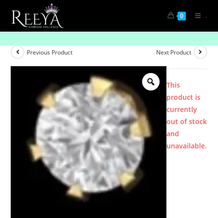
.
0
Product
Previous Product
Next Product
This
product is
currently
out of stock
and
unavailable.