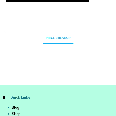
PRICE BREAKUP
Quick Links
Blog
Shop