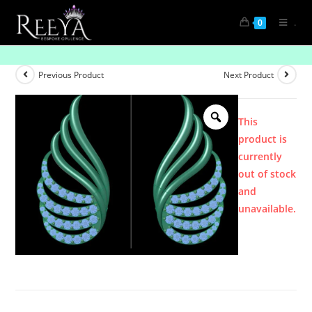
.
0
Product
Previous Product
Next Product
This
product is
currently
out of stock
and
unavailable.