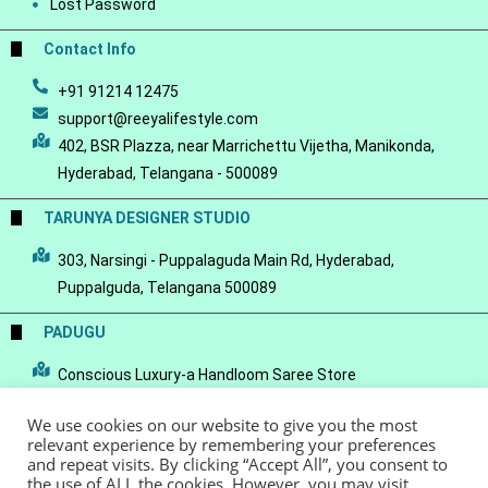
Lost Password
Contact Info
+91 91214 12475
support@reeyalifestyle.com
402, BSR Plazza, near Marrichettu Vijetha, Manikonda,
Hyderabad, Telangana - 500089
TARUNYA DESIGNER STUDIO
303, Narsingi - Puppalaguda Main Rd, Hyderabad,
Puppalguda, Telangana 500089
PADUGU
Conscious Luxury-a Handloom Saree Store
We use cookies on our website to give you the most
relevant experience by remembering your preferences
and repeat visits. By clicking “Accept All”, you consent to
the use of ALL the cookies. However, you may visit