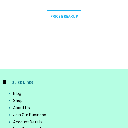
PRICE BREAKUP
Quick Links
Blog
Shop
About Us
Join Our Business
Account Details