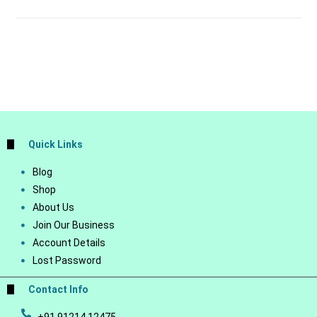
Quick Links
Blog
Shop
About Us
Join Our Business
Account Details
Lost Password
Contact Info