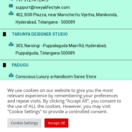
+91 91214 12475
support@reeyalifestyle.com
402, BSR Plazza, near Marrichettu Vijetha, Manikonda,
Hyderabad, Telangana - 500089
TARUNYA DESIGNER STUDIO
303, Narsingi - Puppalaguda Main Rd, Hyderabad,
Puppalguda, Telangana 500089
PADUGU
Conscious Luxury-a Handloom Saree Store
We use cookies on our website to give you the most
relevant experience by remembering your preferences
and repeat visits. By clicking “Accept All”, you consent to
the use of ALL the cookies. However, you may visit
© Copyright 2022 - Reeya LifeStyle
Terms of Service
Privacy Policy
"Cookie Settings" to provide a controlled consent.
Refund Policy
Cookie Settings
Accept All