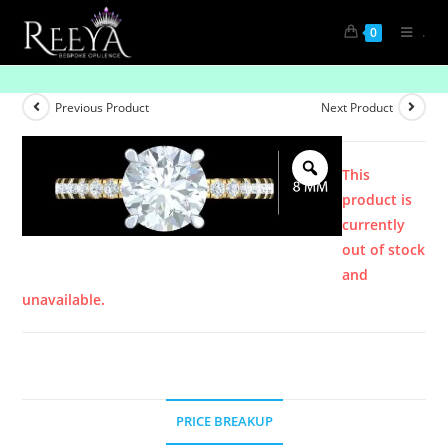
.
0
Product
Previous Product
Next Product
This
product is
currently
out of stock
and
unavailable.
PRICE BREAKUP