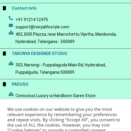
Contact Info
+91 91214 12475
support@reeyalifestyle.com
402, BSR Plazza, near Marrichettu Vijetha, Manikonda,
Hyderabad, Telangana - 500089
TARUNYA DESIGNER STUDIO
303, Narsingi - Puppalaguda Main Rd, Hyderabad,
Puppalguda, Telangana 500089
PADUGU
Conscious Luxury-a Handloom Saree Store
We use cookies on our website to give you the most
relevant experience by remembering your preferences
and repeat visits. By clicking “Accept All”, you consent to
the use of ALL the cookies. However, you may visit
© Copyright 2022 - Reeya LifeStyle
Terms of Service
Privacy Policy
"Cookie Settings" to provide a controlled consent.