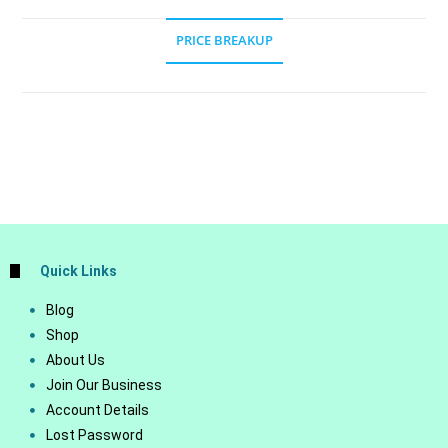
PRICE BREAKUP
Quick Links
Blog
Shop
About Us
Join Our Business
Account Details
Lost Password