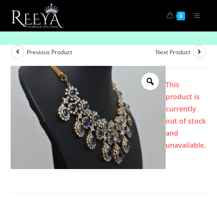
.
0
Product
Previous Product
Next Product
This
product is
currently
out of stock
and
unavailable.