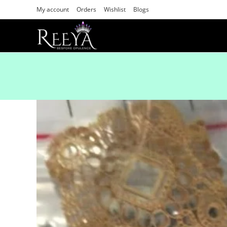
My account
Orders
Wishlist
Blogs