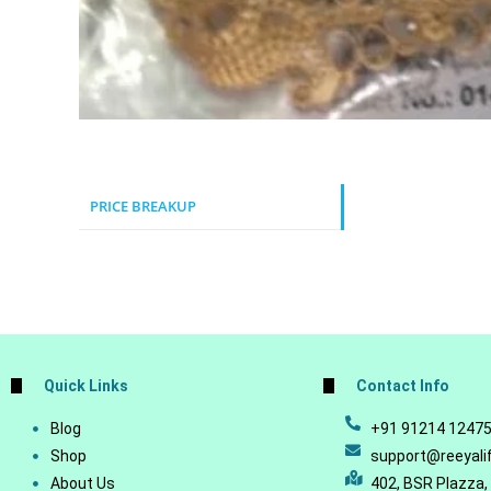
PRICE BREAKUP
Quick Links
Contact Info
Blog
+91 91214 1247
Shop
support@reeyali
About Us
402, BSR Plazza,