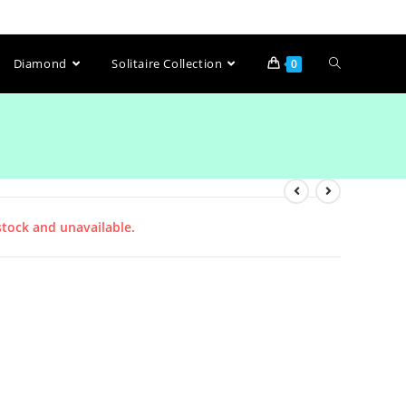
Diamond
Solitaire Collection
0
stock and unavailable.