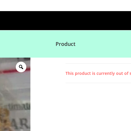
Product
This product is currently out of 