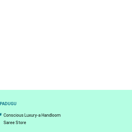
PADUGU
Conscious Luxury-a Handloom
Saree Store