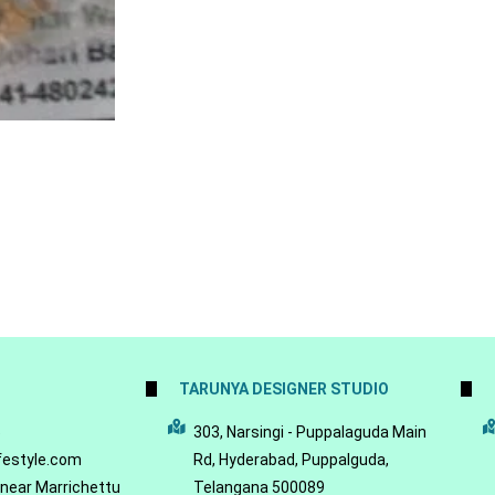
TARUNYA DESIGNER STUDIO
5
303, Narsingi - Puppalaguda Main
festyle.com
Rd, Hyderabad, Puppalguda,
 near Marrichettu
Telangana 500089