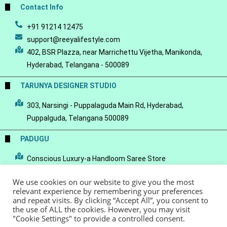
Contact Info
+91 91214 12475
support@reeyalifestyle.com
402, BSR Plazza, near Marrichettu Vijetha, Manikonda,
Hyderabad, Telangana - 500089
TARUNYA DESIGNER STUDIO
303, Narsingi - Puppalaguda Main Rd, Hyderabad,
Puppalguda, Telangana 500089
PADUGU
Conscious Luxury-a Handloom Saree Store
We use cookies on our website to give you the most
relevant experience by remembering your preferences
and repeat visits. By clicking “Accept All”, you consent to
the use of ALL the cookies. However, you may visit
© Copyright 2022 - Reeya LifeStyle
Terms of Service
Privacy Policy
"Cookie Settings" to provide a controlled consent.