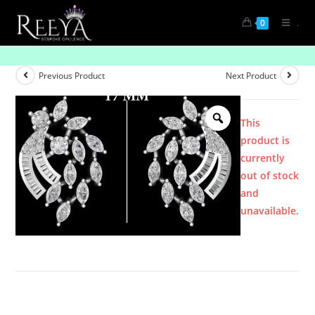
.
0
Product
Previous Product
Next Product
This
product is
currently
out of stock
and
unavailable.