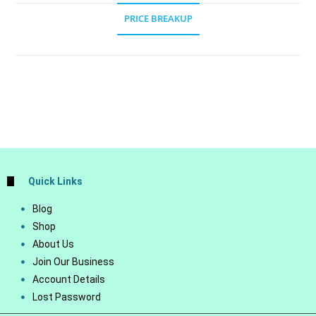
PRICE BREAKUP
Quick Links
Blog
Shop
About Us
Join Our Business
Account Details
Lost Password