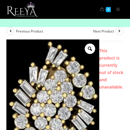
.
0
Product
Previous Product
Next Product
This
product is
currently
out of stock
and
unavailable.