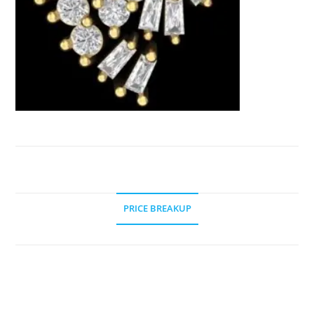
PRICE BREAKUP