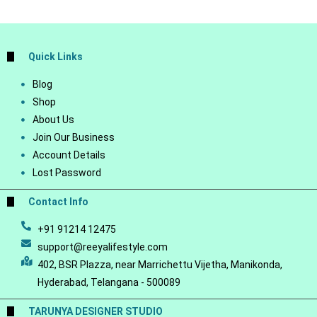
Quick Links
Blog
Shop
About Us
Join Our Business
Account Details
Lost Password
Contact Info
+91 91214 12475
support@reeyalifestyle.com
402, BSR Plazza, near Marrichettu Vijetha, Manikonda,
Hyderabad, Telangana - 500089
TARUNYA DESIGNER STUDIO