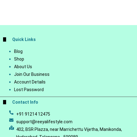
Quick Links
Blog
Shop
About Us
Join Our Business
Account Details
Lost Password
Contact Info
+91 91214 12475
support@reeyalifestyle.com
402, BSR Plazza, near Marrichettu Vijetha, Manikonda,