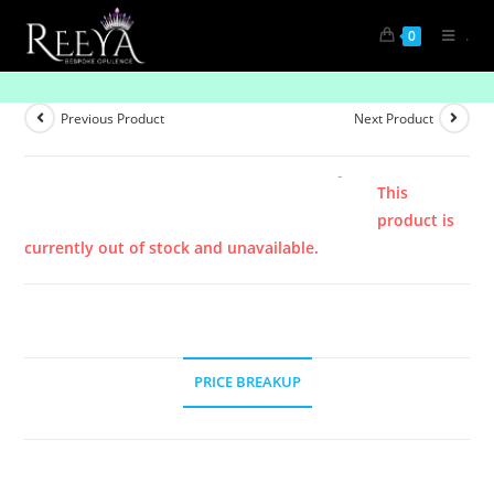
.
0
Product
Previous Product
Next Product
This
product is
currently out of stock and unavailable.
PRICE BREAKUP