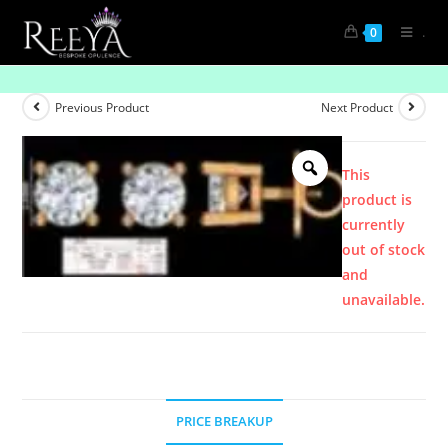
.
0
Product
Previous Product
Next Product
This
product is
currently
out of stock
and
unavailable.
PRICE BREAKUP