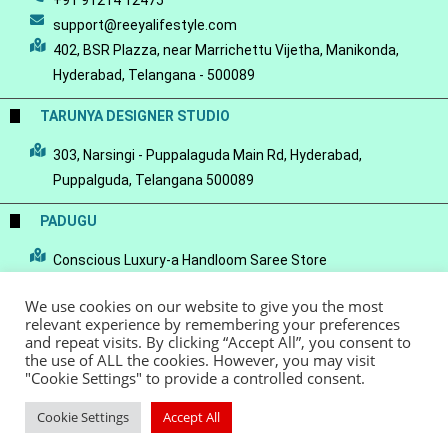
+91 91214 12475
support@reeyalifestyle.com
402, BSR Plazza, near Marrichettu Vijetha, Manikonda,
Hyderabad, Telangana - 500089
TARUNYA DESIGNER STUDIO
303, Narsingi - Puppalaguda Main Rd, Hyderabad,
Puppalguda, Telangana 500089
PADUGU
Conscious Luxury-a Handloom Saree Store
We use cookies on our website to give you the most
relevant experience by remembering your preferences
and repeat visits. By clicking “Accept All”, you consent to
the use of ALL the cookies. However, you may visit
© Copyright 2022 - Reeya LifeStyle
Terms of Service
Privacy Policy
"Cookie Settings" to provide a controlled consent.
Refund Policy
Cookie Settings
Accept All