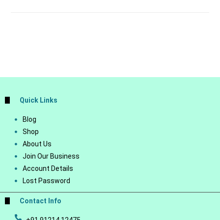
Quick Links
Blog
Shop
About Us
Join Our Business
Account Details
Lost Password
Contact Info