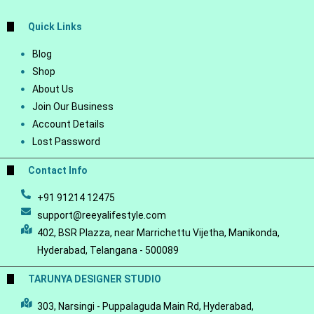
Quick Links
Blog
Shop
About Us
Join Our Business
Account Details
Lost Password
Contact Info
+91 91214 12475
support@reeyalifestyle.com
402, BSR Plazza, near Marrichettu Vijetha, Manikonda,
Hyderabad, Telangana - 500089
TARUNYA DESIGNER STUDIO
303, Narsingi - Puppalaguda Main Rd, Hyderabad,