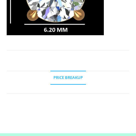
PRICE BREAKUP