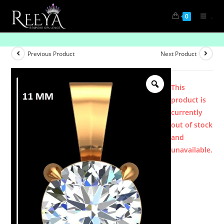
.
0
Product
Previous Product
Next Product
This
product is
currently
out of stock
and
unavailable.