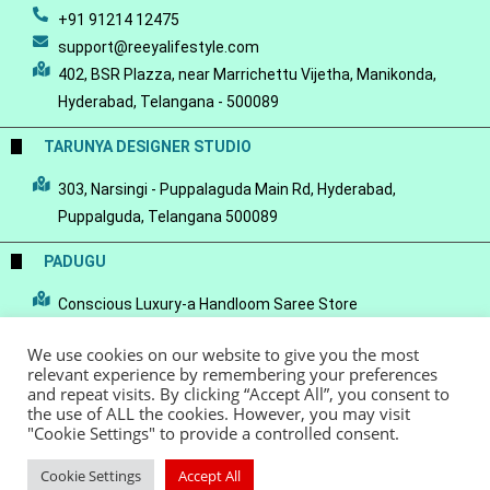
+91 91214 12475
support@reeyalifestyle.com
402, BSR Plazza, near Marrichettu Vijetha, Manikonda,
Hyderabad, Telangana - 500089
TARUNYA DESIGNER STUDIO
303, Narsingi - Puppalaguda Main Rd, Hyderabad,
Puppalguda, Telangana 500089
PADUGU
Conscious Luxury-a Handloom Saree Store
We use cookies on our website to give you the most
relevant experience by remembering your preferences
and repeat visits. By clicking “Accept All”, you consent to
the use of ALL the cookies. However, you may visit
© Copyright 2022 - Reeya LifeStyle
Terms of Service
Privacy Policy
"Cookie Settings" to provide a controlled consent.
Refund Policy
Cookie Settings
Accept All