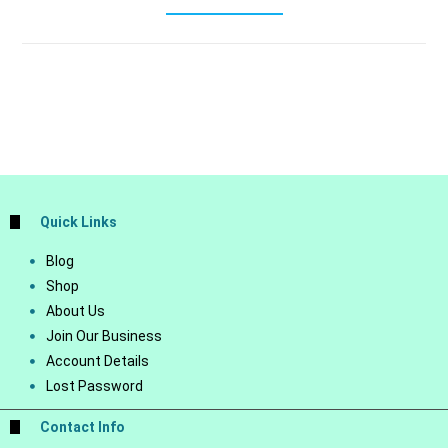
Quick Links
Blog
Shop
About Us
Join Our Business
Account Details
Lost Password
Contact Info