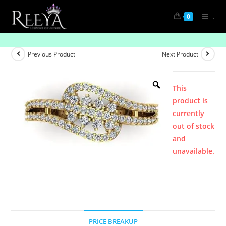
.
0
Product
Previous Product
Next Product
This
product is
currently
out of stock
and
unavailable.
PRICE BREAKUP