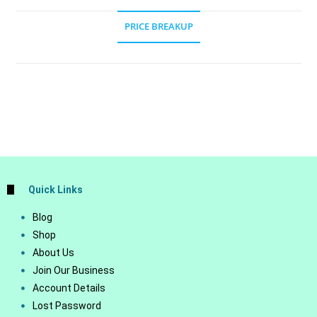
PRICE BREAKUP
Quick Links
Blog
Shop
About Us
Join Our Business
Account Details
Lost Password