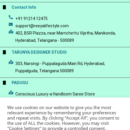
Contact Info
+91 91214 12475
support@reeyalifestyle.com
402, BSR Plazza, near Marrichettu Vijetha, Manikonda,
Hyderabad, Telangana - 500089
TARUNYA DESIGNER STUDIO
303, Narsingi - Puppalaguda Main Rd, Hyderabad,
Puppalguda, Telangana 500089
PADUGU
Conscious Luxury-a Handloom Saree Store
We use cookies on our website to give you the most
relevant experience by remembering your preferences
and repeat visits. By clicking “Accept All”, you consent to
the use of ALL the cookies. However, you may visit
© Copyright 2022 - Reeya LifeStyle
Terms of Service
Privacy Policy
"Cookie Settings" to provide a controlled consent.