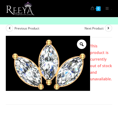
.
0
Product
Previous Product
Next Product
This
product is
currently
out of stock
and
unavailable.