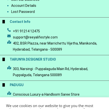
Account Details
Lost Password
Contact Info
+91 91214 12475
support@reeyalifestyle.com
402, BSR Plazza, near Marrichettu Vijetha, Manikonda,
Hyderabad, Telangana - 500089
TARUNYA DESIGNER STUDIO
303, Narsingi - Puppalaguda Main Rd, Hyderabad,
Puppalguda, Telangana 500089
PADUGU
Conscious Luxury-a Handloom Saree Store
We use cookies on our website to give you the most