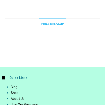
PRICE BREAKUP
Quick Links
Blog
Shop
About Us
Join Our Business