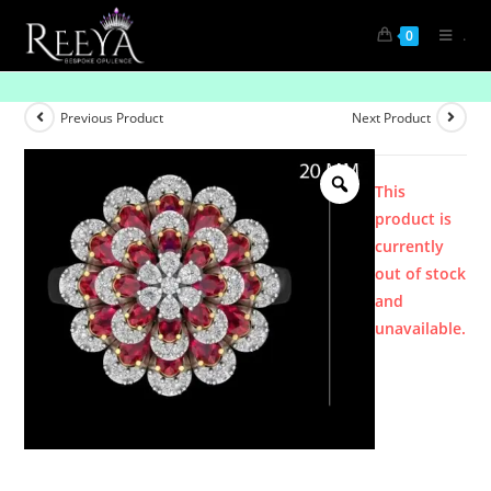
.
0
Product
Previous Product
Next Product
This
product is
currently
out of stock
and
unavailable.