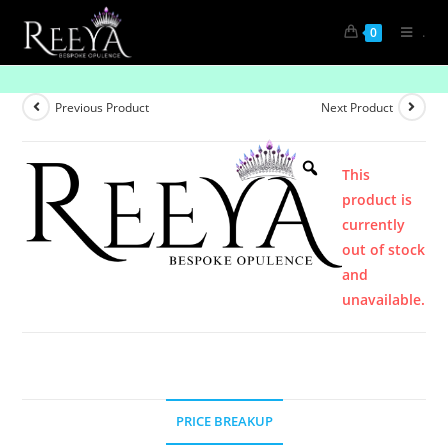
.
0
Product
Previous Product
Next Product
This
product is
currently
out of stock
and
unavailable.
PRICE BREAKUP