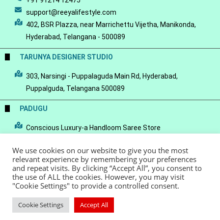
+91 91214 12475
support@reeyalifestyle.com
402, BSR Plazza, near Marrichettu Vijetha, Manikonda,
Hyderabad, Telangana - 500089
TARUNYA DESIGNER STUDIO
303, Narsingi - Puppalaguda Main Rd, Hyderabad,
Puppalguda, Telangana 500089
PADUGU
Conscious Luxury-a Handloom Saree Store
We use cookies on our website to give you the most
relevant experience by remembering your preferences
and repeat visits. By clicking “Accept All”, you consent to
the use of ALL the cookies. However, you may visit
© Copyright 2022 - Reeya LifeStyle
Terms of Service
Privacy Policy
"Cookie Settings" to provide a controlled consent.
Refund Policy
Cookie Settings
Accept All