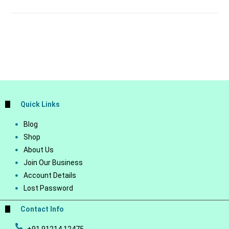
Quick Links
Blog
Shop
About Us
Join Our Business
Account Details
Lost Password
Contact Info