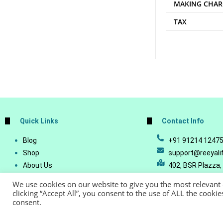
MAKING CHAR
TAX
Quick Links
Contact Info
Blog
+91 91214 1247
Shop
support@reeyali
About Us
402, BSR Plazza,
Join Our Business
Vijetha, Manikon
We use cookies on our website to give you the most relevant
Account Details
Telangana - 500
clicking “Accept All”, you consent to the use of ALL the cooki
consent.
Lost Password