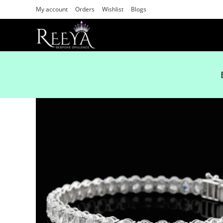
My account
Orders
Wishlist
Blogs