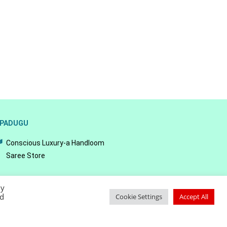
PADUGU
Conscious Luxury-a Handloom
Saree Store
By
ed
Cookie Settings
Accept All