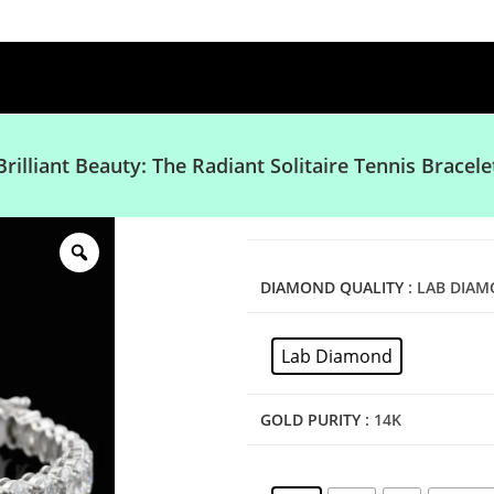
Brilliant Beauty: The Radiant Solitaire Tennis Bracele
DIAMOND QUALITY
: LAB DIA
Lab Diamond
GOLD PURITY
: 14K