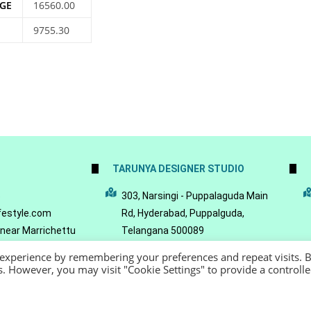
GE
16560.00
9755.30
TARUNYA DESIGNER STUDIO
5
303, Narsingi - Puppalaguda Main
festyle.com
Rd, Hyderabad, Puppalguda,
 near Marrichettu
Telangana 500089
da, Hyderabad,
 experience by remembering your preferences and repeat visits. 
089
es. However, you may visit "Cookie Settings" to provide a controll