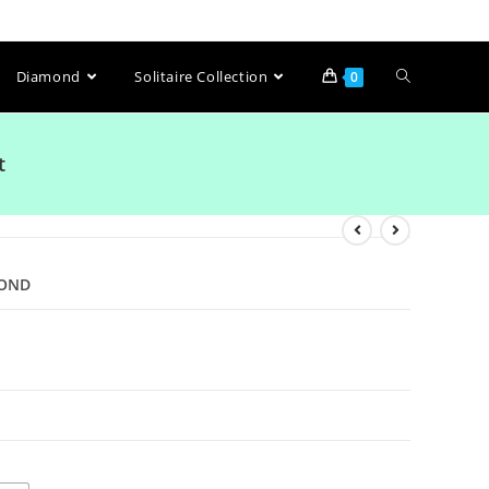
Diamond
Solitaire Collection
0
t
MOND