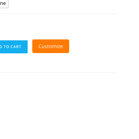
ine
Customize
D TO CART