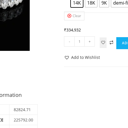
14K
18K
9K
demi-f
Clear
₹
334,932
-
+
AD
Add to Wishlist
formation
82824.71
CE
225792.00