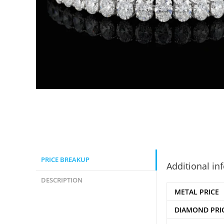
PRICE BREAKUP
Additional in
DESCRIPTION
METAL PRICE
DIAMOND PRI