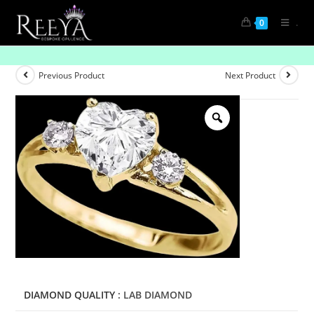
.
0
Radiant Commitment: Solitaire Diamond Rings
Previous Product
Next Product
DIAMOND QUALITY
: LAB DIAMOND