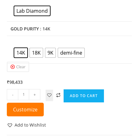
Lab Diamond
GOLD PURITY
: 14K
14K
18K
9K
demi-fine
Clear
₹
98,433
-
+
ADD TO CART
Customize
Add to Wishlist