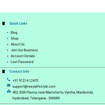
Quick Links
Blog
Shop
About Us
Join Our Business
Account Details
Lost Password
Contact Info
+91 91214 12475
support@reeyalifestyle.com
402, BSR Plazza, near Marrichettu Vijetha, Manikonda,
Hyderabad, Telangana - 500089