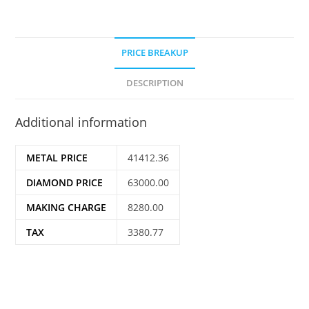
PRICE BREAKUP
DESCRIPTION
Additional information
METAL PRICE
41412.36
DIAMOND PRICE
63000.00
MAKING CHARGE
8280.00
TAX
3380.77