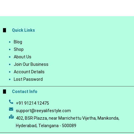
Quick Links
Blog
Shop
About Us
Join Our Business
Account Details
Lost Password
Contact Info
+91 91214 12475
support@reeyalifestyle.com
402, BSR Plazza, near Marrichettu Vijetha, Manikonda,
Hyderabad, Telangana - 500089