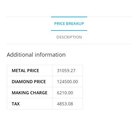
PRICE BREAKUP
DESCRIPTION
Additional information
METAL PRICE
31059.27
DIAMOND PRICE
124500.00
MAKING CHARGE
6210.00
TAX
4853.08