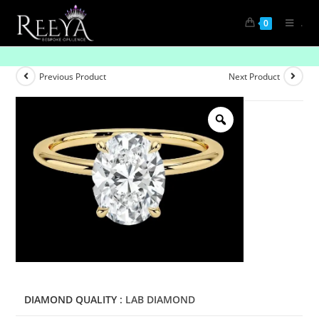
.
0
Iconic Grace: Solitaire Diamond Rings
Previous Product
Next Product
DIAMOND QUALITY
: LAB DIAMOND