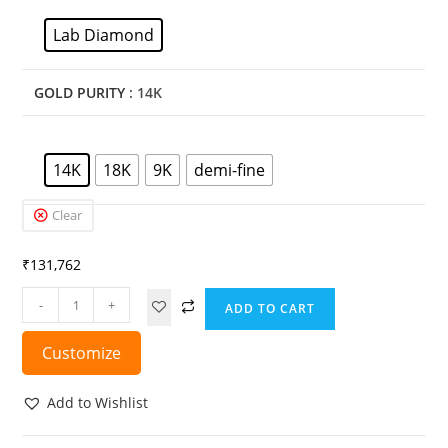
Lab Diamond
GOLD PURITY
: 14K
14K
18K
9K
demi-fine
Clear
₹
131,762
-
+
ADD TO CART
Customize
Add to Wishlist