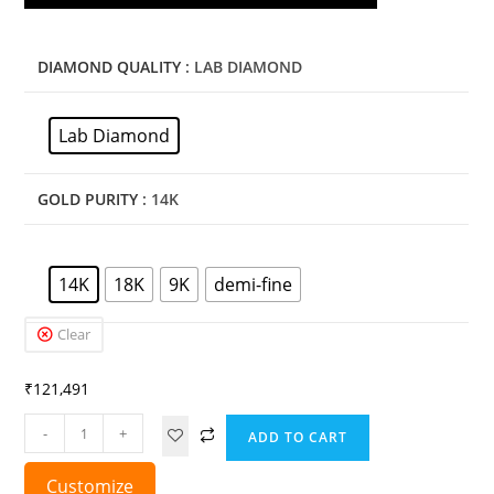
DIAMOND QUALITY
: LAB DIAMOND
Lab Diamond
GOLD PURITY
: 14K
14K
18K
9K
demi-fine
Clear
₹
121,491
-
+
ADD TO CART
Customize