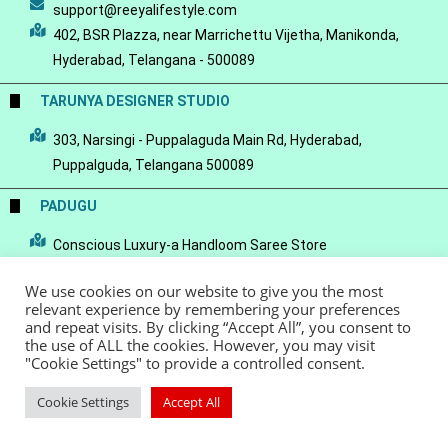
support@reeyalifestyle.com
402, BSR Plazza, near Marrichettu Vijetha, Manikonda,
Hyderabad, Telangana - 500089
TARUNYA DESIGNER STUDIO
303, Narsingi - Puppalaguda Main Rd, Hyderabad,
Puppalguda, Telangana 500089
PADUGU
Conscious Luxury-a Handloom Saree Store
We use cookies on our website to give you the most
relevant experience by remembering your preferences
and repeat visits. By clicking “Accept All”, you consent to
the use of ALL the cookies. However, you may visit
© Copyright 2022 - Reeya LifeStyle
Terms of Service
Privacy Policy
"Cookie Settings" to provide a controlled consent.
Refund Policy
Cookie Settings
Accept All