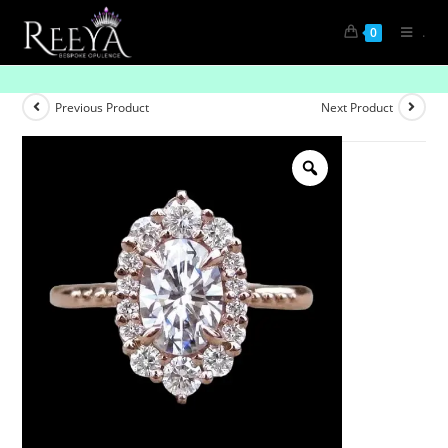
.
0
Eternal Elegance: The Solitaire Diamond
Previous Product
Next Product