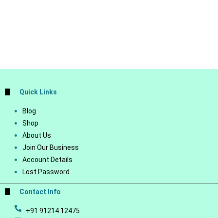
Quick Links
Blog
Shop
About Us
Join Our Business
Account Details
Lost Password
Contact Info
+91 91214 12475