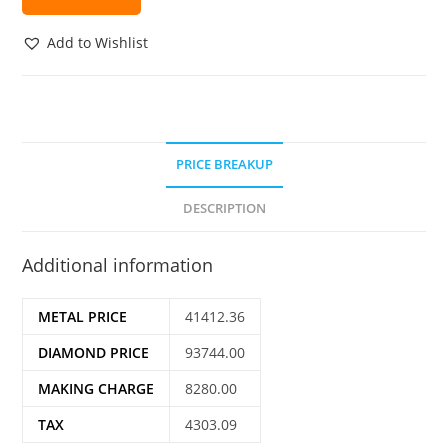
Add to Wishlist
PRICE BREAKUP
DESCRIPTION
Additional information
METAL PRICE
41412.36
DIAMOND PRICE
93744.00
MAKING CHARGE
8280.00
TAX
4303.09