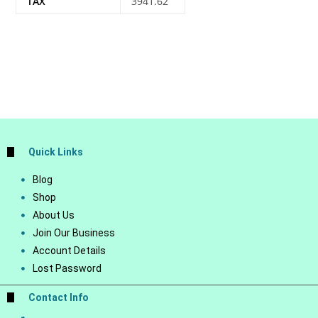
TAX
3941.62
Quick Links
Blog
Shop
About Us
Join Our Business
Account Details
Lost Password
Contact Info