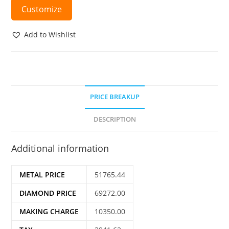
Customize
Add to Wishlist
PRICE BREAKUP
DESCRIPTION
Additional information
METAL PRICE
51765.44
DIAMOND PRICE
69272.00
MAKING CHARGE
10350.00