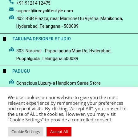
+91 91214 12475
support@reeyalifestyle.com
402, BSR Plazza, near Marrichettu Vijetha, Manikonda,
Hyderabad, Telangana - 500089
TARUNYA DESIGNER STUDIO
303, Narsingi - Puppalaguda Main Rd, Hyderabad,
Puppalguda, Telangana 500089
PADUGU
Conscious Luxury-a Handloom Saree Store
We use cookies on our website to give you the most
relevant experience by remembering your preferences
and repeat visits. By clicking “Accept All”, you consent to
the use of ALL the cookies. However, you may visit
© Copyright 2022 - Reeya LifeStyle
Terms of Service
Privacy Policy
"Cookie Settings" to provide a controlled consent.
Refund Policy
Cookie Settings
Accept All