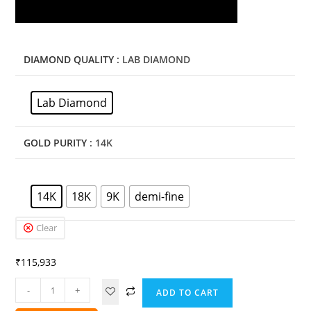
DIAMOND QUALITY
: LAB DIAMOND
Lab Diamond
GOLD PURITY
: 14K
14K
18K
9K
demi-fine
Clear
₹
115,933
-
+
ADD TO CART