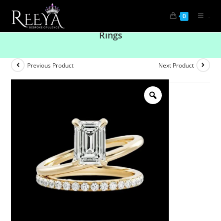
.
0
Brilliance in Every Detail: Solitaire Diamond
Rings
Previous Product
Next Product