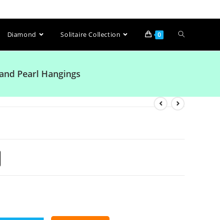
Diamond
Solitaire Collection
0
and Pearl Hangings