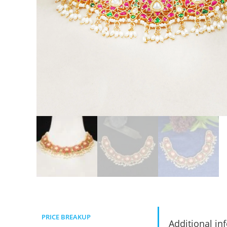
PRICE BREAKUP
Additional in