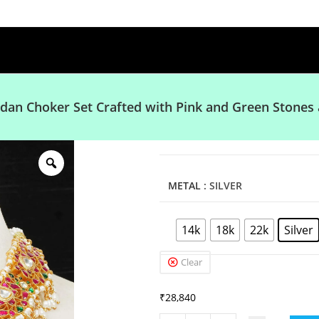
dan Choker Set Crafted with Pink and Green Stones 
METAL
: SILVER
14k
18k
22k
Silver
Clear
₹
28,840