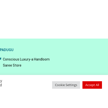
PADUGU
Conscious Luxury-a Handloom
Saree Store
By
ed
Cookie Settings
Accept All