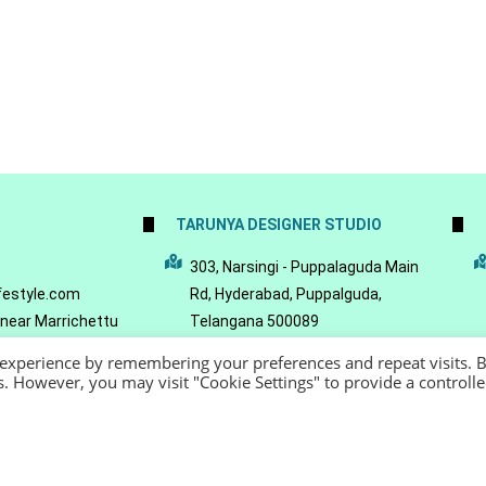
TARUNYA DESIGNER STUDIO
5
303, Narsingi - Puppalaguda Main
festyle.com
Rd, Hyderabad, Puppalguda,
 near Marrichettu
Telangana 500089
da, Hyderabad,
 experience by remembering your preferences and repeat visits. 
089
es. However, you may visit "Cookie Settings" to provide a controll
22 - Reeya LifeStyle
Terms of Service
Privacy Policy
Refund Policy