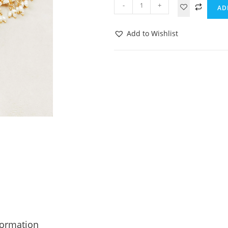
-
+
AD
Add to Wishlist
formation