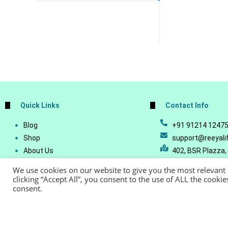
Quick Links
Contact Info
Blog
+91 91214 1247
Shop
support@reeyali
About Us
402, BSR Plazza,
Join Our Business
Vijetha, Manikon
We use cookies on our website to give you the most relevant
Account Details
Telangana - 500
clicking “Accept All”, you consent to the use of ALL the cooki
consent.
Lost Password
© Copyright 20