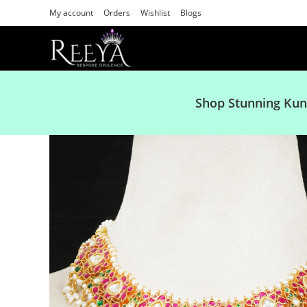
My account
Orders
Wishlist
Blogs
Shop Stunning Kun