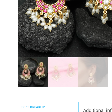
PRICE BREAKUP
Additional in