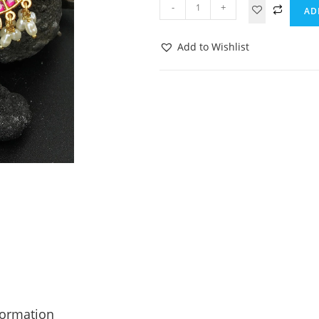
-
+
AD
Add to Wishlist
formation