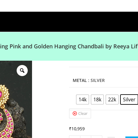
ing Pink and Golden Hanging Chandbali by Reeya Lif
METAL
: SILVER
14k
18k
22k
Silver
Clear
₹
10,959