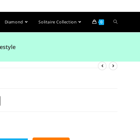
Diamond
Solitaire Collection
0
estyle