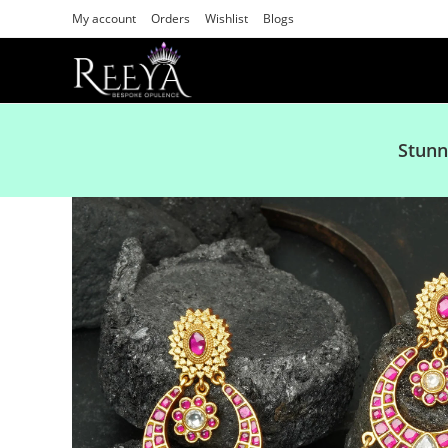
My account
Orders
Wishlist
Blogs
Stunn