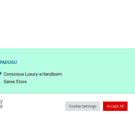
PADUGU
Conscious Luxury-a Handloom
Saree Store
By
ed
Cookie Settings
Accept All