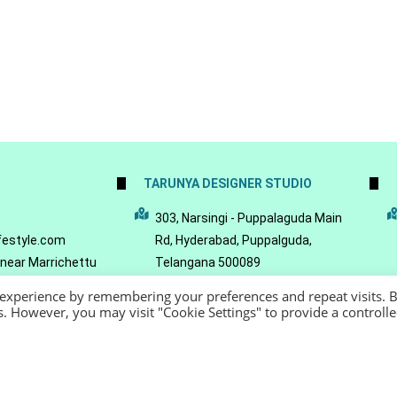
TARUNYA DESIGNER STUDIO
5
303, Narsingi - Puppalaguda Main
festyle.com
Rd, Hyderabad, Puppalguda,
 near Marrichettu
Telangana 500089
da, Hyderabad,
 experience by remembering your preferences and repeat visits. 
089
es. However, you may visit "Cookie Settings" to provide a controll
22 - Reeya LifeStyle
Terms of Service
Privacy Policy
Refund Policy