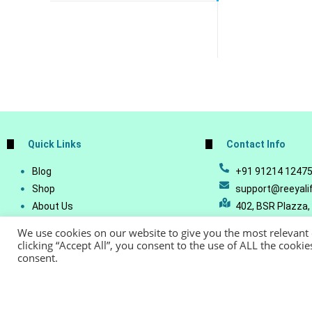
Quick Links
Contact Info
Blog
+91 91214 1247
Shop
support@reeyali
About Us
402, BSR Plazza,
Join Our Business
Vijetha, Manikon
We use cookies on our website to give you the most relevant
Account Details
Telangana - 500
clicking “Accept All”, you consent to the use of ALL the cooki
consent.
Lost Password
© Copyright 20