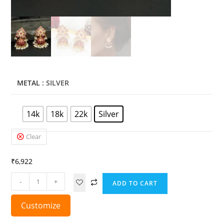
METAL
: SILVER
14k
18k
22k
Silver
Clear
₹
6,922
-
+
ADD TO CART
Customize