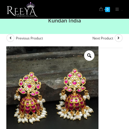
.
0
Droplet Shape White and Pink Rajwadi Jhumki
Kundan India
Previous Product
Next Product