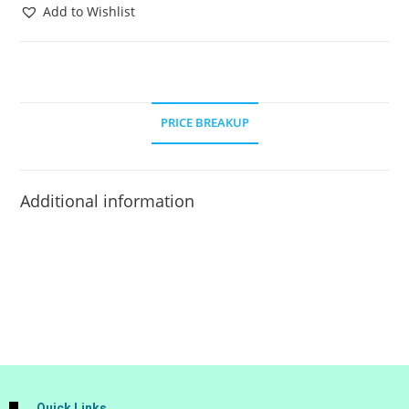
Add to Wishlist
PRICE BREAKUP
Additional information
Quick Links