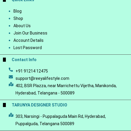
Blog
Shop
About Us
Join Our Business
Account Details
Lost Password
Contact Info
+91 91214 12475
support@reeyalifestyle.com
402, BSR Plazza, near Marrichettu Vijetha, Manikonda,
Hyderabad, Telangana - 500089
TARUNYA DESIGNER STUDIO
303, Narsingi - Puppalaguda Main Rd, Hyderabad,
Puppalguda, Telangana 500089