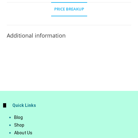
PRICE BREAKUP
Additional information
Quick Links
Blog
Shop
About Us