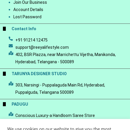
Join Our Business
Account Details
Lost Password
Contact Info
+91 91214 12475
support@reeyalifestyle.com
402, BSR Plazza, near Marrichettu Vijetha, Manikonda,
Hyderabad, Telangana - 500089
TARUNYA DESIGNER STUDIO
303, Narsingi - Puppalaguda Main Rd, Hyderabad,
Puppalguda, Telangana 500089
PADUGU
Conscious Luxury-a Handloom Saree Store
We use cookies on our website to give you the most