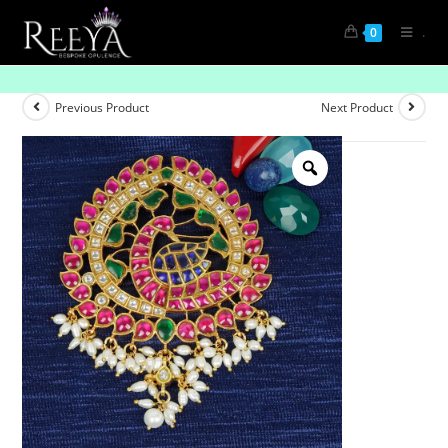
.
0
Gold-Plated Single Peacock Pendant
Previous Product
Next Product