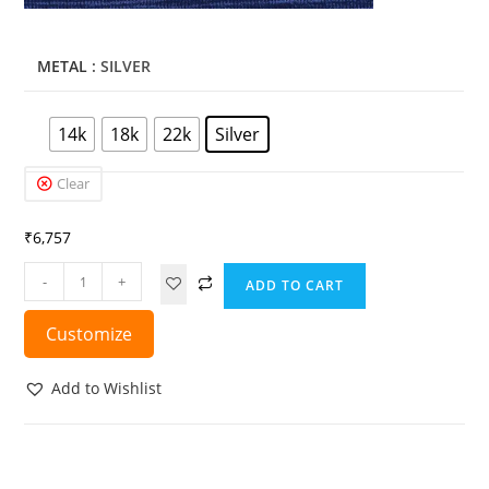
METAL
: SILVER
14k
18k
22k
Silver
Clear
₹
6,757
-
+
ADD TO CART
Customize
Add to Wishlist