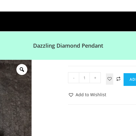
Dazzling Diamond Pendant
-
+
AD
Add to Wishlist