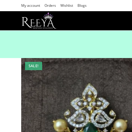
My account
Orders
Wishlist
Blogs
SALE!