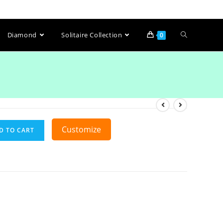
Diamond
Solitaire Collection
0
Customize
D TO CART