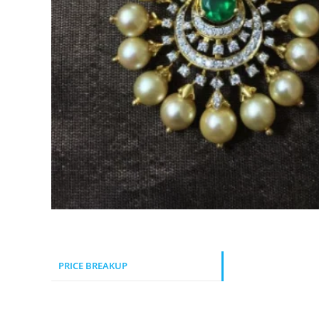
PRICE BREAKUP