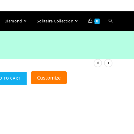
Diamond
Solitaire Collection
0
Customize
D TO CART