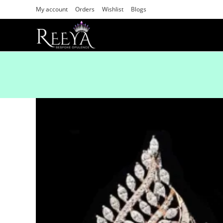
My account
Orders
Wishlist
Blogs