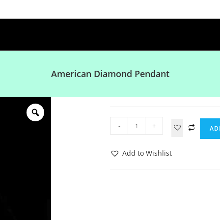
American Diamond Pendant
-
+
AD
Add to Wishlist