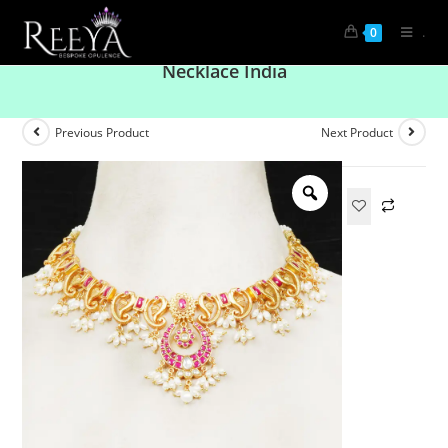
.
0
Glav Diva Mango Shaped Pink and White
Necklace India
Previous Product
Next Product