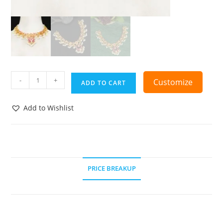
-
+
Customize
ADD TO CART
Add to Wishlist
PRICE BREAKUP