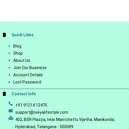
Quick Links
Blog
Shop
About Us
Join Our Business
Account Details
Lost Password
Contact Info
+91 91214 12475
support@reeyalifestyle.com
402, BSR Plazza, near Marrichettu Vijetha, Manikonda,
Hyderabad, Telangana - 500089