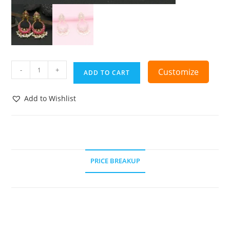
-
+
Customize
ADD TO CART
Add to Wishlist
PRICE BREAKUP