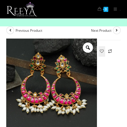
.
0
Pink Lotus Shaped with Gold-Plated Chandbali
Previous Product
Next Product