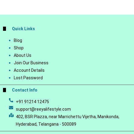
Quick Links
Blog
Shop
About Us
Join Our Business
Account Details
Lost Password
Contact Info
+91 91214 12475
support@reeyalifestyle.com
402, BSR Plazza, near Marrichettu Vijetha, Manikonda,
Hyderabad, Telangana - 500089