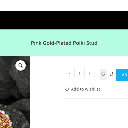
Pink Gold-Plated Polki Stud
-
+
AD
Add to Wishlist