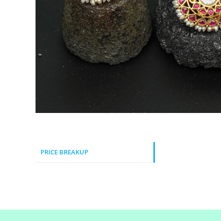
PRICE BREAKUP