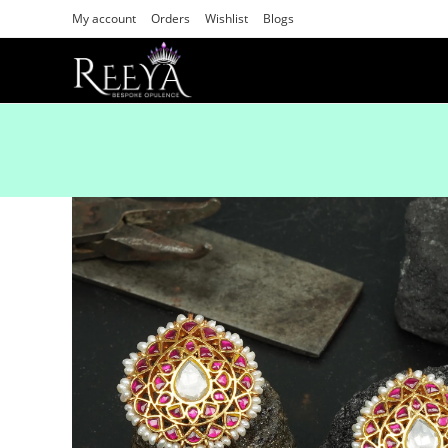
My account
Orders
Wishlist
Blogs