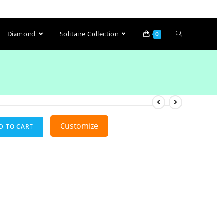
Diamond
Solitaire Collection
0
Customize
D TO CART