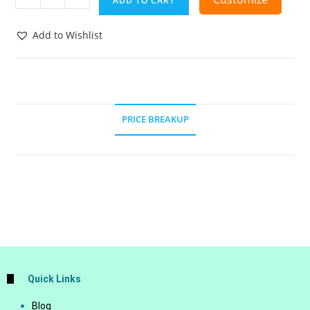
ADD TO CART
Add to Wishlist
PRICE BREAKUP
Quick Links
Blog