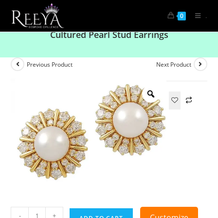
.
0
Gold Plated White CZ Flower And South Sea
Cultured Pearl Stud Earrings
Previous Product
Next Product
-
+
Customize