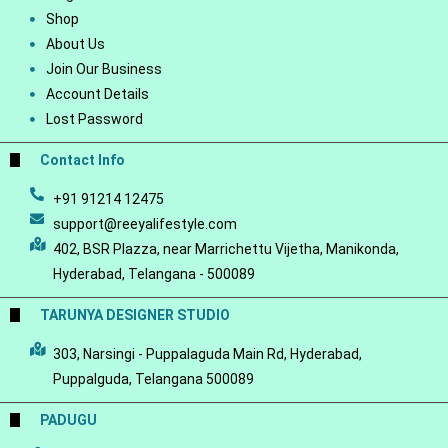
Shop
About Us
Join Our Business
Account Details
Lost Password
Contact Info
+91 91214 12475
support@reeyalifestyle.com
402, BSR Plazza, near Marrichettu Vijetha, Manikonda,
Hyderabad, Telangana - 500089
TARUNYA DESIGNER STUDIO
303, Narsingi - Puppalaguda Main Rd, Hyderabad,
Puppalguda, Telangana 500089
PADUGU