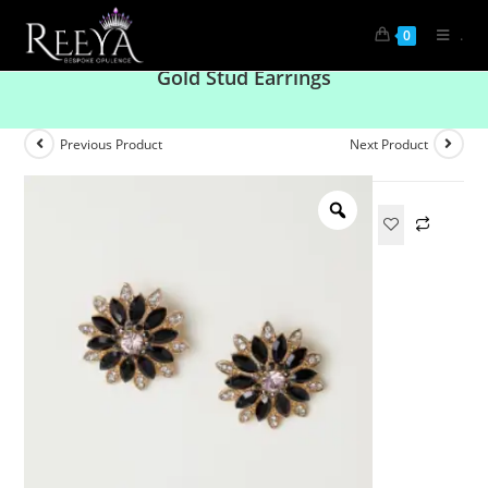
.
0
American Diamond And Black Crystal And
Gold Stud Earrings
Previous Product
Next Product