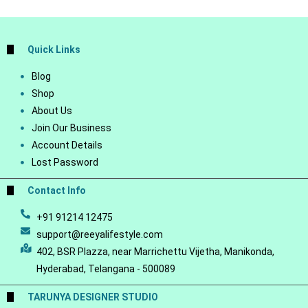
Quick Links
Blog
Shop
About Us
Join Our Business
Account Details
Lost Password
Contact Info
+91 91214 12475
support@reeyalifestyle.com
402, BSR Plazza, near Marrichettu Vijetha, Manikonda,
Hyderabad, Telangana - 500089
TARUNYA DESIGNER STUDIO