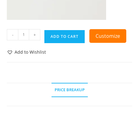
-
+
Customize
ADD TO CART
Add to Wishlist
PRICE BREAKUP